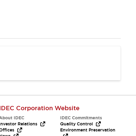
IDEC Corporation Website
About IDEC
IDEC Commitments
Investor Relations
Quality Control
Offices
Environment Preservation