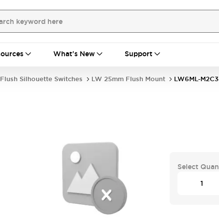
ources
What's New
Support
Flush Silhouette Switches
LW 25mm Flush Mount
LW6ML-M2C
Select Quan