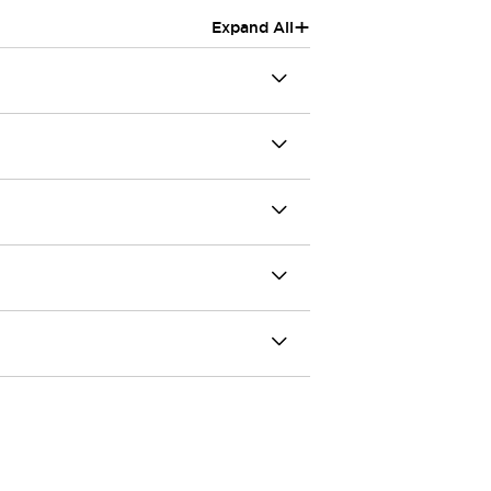
+
Expand All