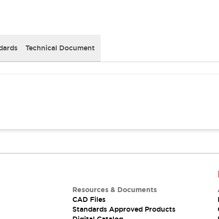
dards
Technical Document
Resources & Documents
CAD Files
Standards Approved Products