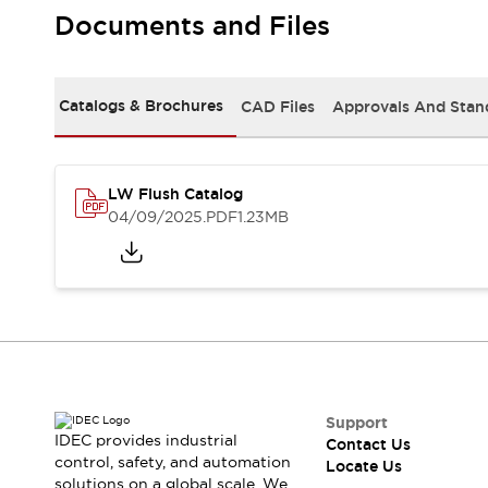
Safety Solutions
Documents and Files
IDEC Safety Concept
Collaborative Safety (Safety 2.0)
Safety-Related Laws and Standards
Catalogs & Brochures
CAD Files
Approvals And Stan
Safety Devices: The Basics
Explore All
Resources
CAD Files
LW Flush Catalog
Standards Approved Products
04/09/2025
.PDF
1.23MB
Digital Catalog
Video Library
Software Download Center
Vulnerability Reports
Configurator Tools
Logic Simulator
What's New
Blogs
News
Events / Seminars
Support
IDEC provides industrial
Contact Us
Campaigns
control, safety, and automation
Locate Us
Support
solutions on a global scale. We