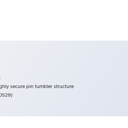
s
ghly secure pin tumbler structure
60529)