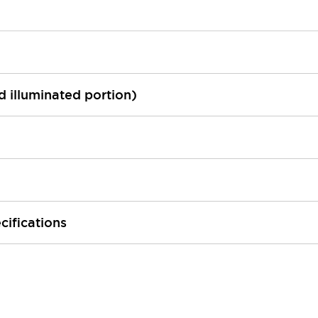
ed illuminated portion)
cifications