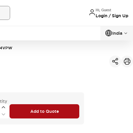
Hi, Guest
Login / Sign Up
India
34VPW
tity
Add to Quote