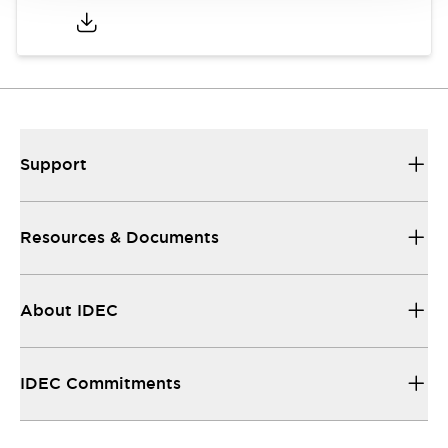
Support
Resources & Documents
About IDEC
IDEC Commitments