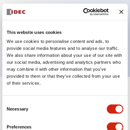
Key Features
Can be mounted closely in groups
This website uses cookies
Keyed selector switch adopts a highly secure pin
We use cookies to personalise content and ads, to
tumbler structure
provide social media features and to analyse our traffic.
Protection structure is IP65 (IEC60529)
We also share information about your use of our site with
our social media, advertising and analytics partners who
may combine it with other information that you’ve
provided to them or that they’ve collected from your use
of their services.
+
Specifications
Expand All
Consent
Aesthetic Specifications
Necessary
Selection
Electrical Specifications (rated illuminated
portion)
Preferences