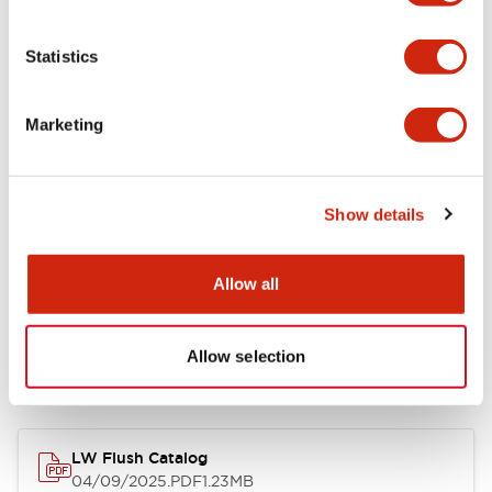
Environmental Specifications
Statistics
Mechanical Specifications
Marketing
Mounting and Installation Specifications
Show details
Allow all
Documents and Files
Allow selection
Catalogs & Brochures
CAD Files
Approvals And Standard
LW Flush Catalog
04/09/2025
.PDF
1.23MB