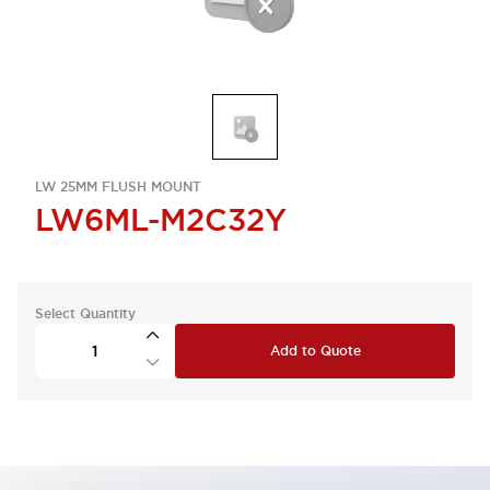
LW 25MM FLUSH MOUNT
LW6ML-M2C32Y
Select Quantity
Add to Quote