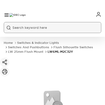
Home
Switches & Indicator Lights
Switches And Pushbuttons
Flush Silhouette Switches
LW 25mm Flush Mount
LW6ML-M2C32Y