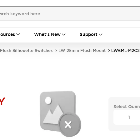
ources
What's New
Support
Flush Silhouette Switches
LW 25mm Flush Mount
LW6ML-M2C2
Y
Select Quan