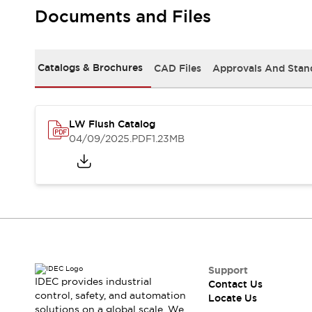
Safety Solutions
Documents and Files
IDEC Safety Concept
Collaborative Safety (Safety 2.0)
Safety-Related Laws and Standards
Catalogs & Brochures
CAD Files
Approvals And Stan
Safety Devices: The Basics
Explore All
Resources
CAD Files
LW Flush Catalog
Standards Approved Products
04/09/2025
.PDF
1.23MB
Digital Catalog
Video Library
Software Download Center
Vulnerability Reports
Configurator Tools
Logic Simulator
What's New
Blogs
News
Events / Seminars
Support
IDEC provides industrial
Contact Us
Campaigns
control, safety, and automation
Locate Us
Support
solutions on a global scale. We