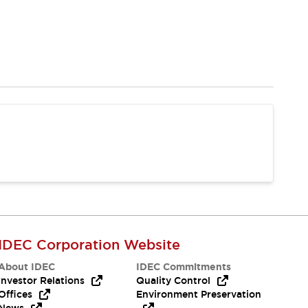
IDEC Corporation Website
About IDEC
IDEC Commitments
Investor Relations
Quality Control
Offices
Environment Preservation