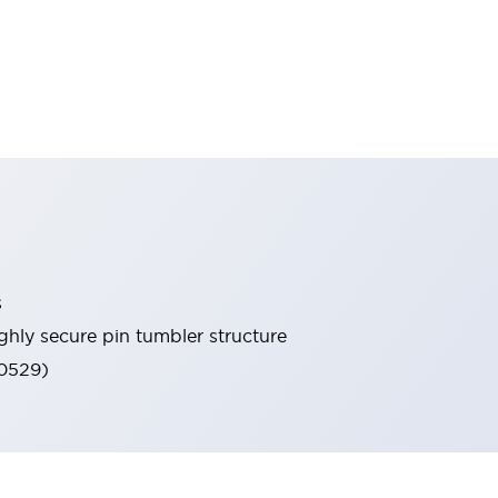
s
ghly secure pin tumbler structure
60529)