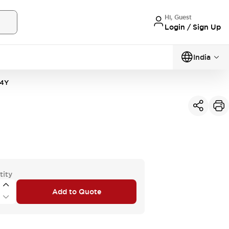
Hi, Guest
Login / Sign Up
India
4Y
tity
Add to Quote