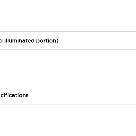
ed illuminated portion)
cifications