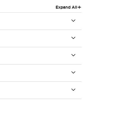
+
Expand All