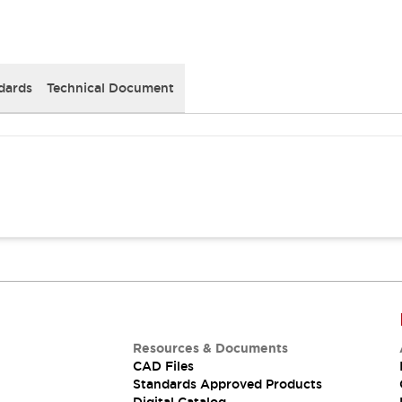
dards
Technical Document
Resources & Documents
CAD Files
Standards Approved Products