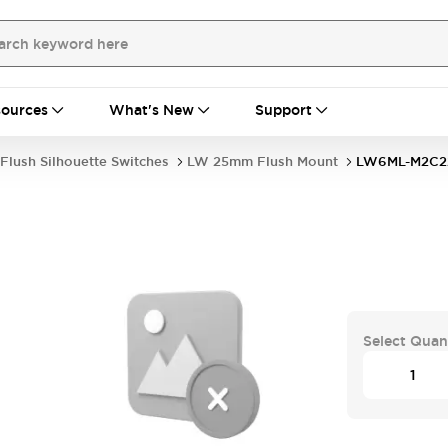
ources
What's New
Support
Flush Silhouette Switches
LW 25mm Flush Mount
LW6ML-M2C2
Select Quan