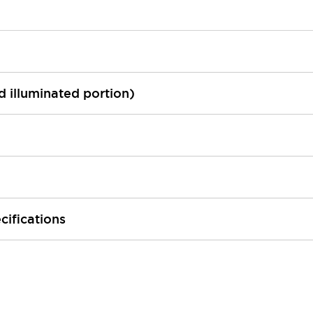
ed illuminated portion)
cifications