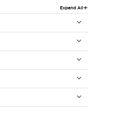
+
Expand All