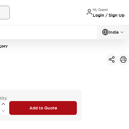
Hi, Guest
Login / Sign Up
India
2MY
tity
Add to Quote