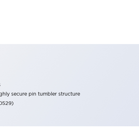
s
ghly secure pin tumbler structure
60529)