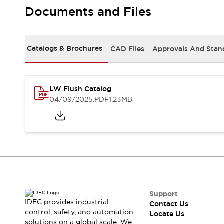
Safety Solutions
Documents and Files
IDEC Safety Concept
Collaborative Safety (Safety 2.0)
Safety-Related Laws and Standards
Catalogs & Brochures
CAD Files
Approvals And Stan
Safety Devices: The Basics
Explore All
Resources
CAD Files
LW Flush Catalog
Standards Approved Products
04/09/2025
.PDF
1.23MB
Digital Catalog
Video Library
Software Download Center
Vulnerability Reports
Configurator Tools
Logic Simulator
What's New
Blogs
News
Events / Seminars
Support
IDEC provides industrial
Contact Us
Campaigns
control, safety, and automation
Locate Us
Support
solutions on a global scale. We