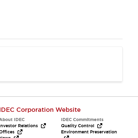
IDEC Corporation Website
About IDEC
IDEC Commitments
Investor Relations
Quality Control
Offices
Environment Preservation