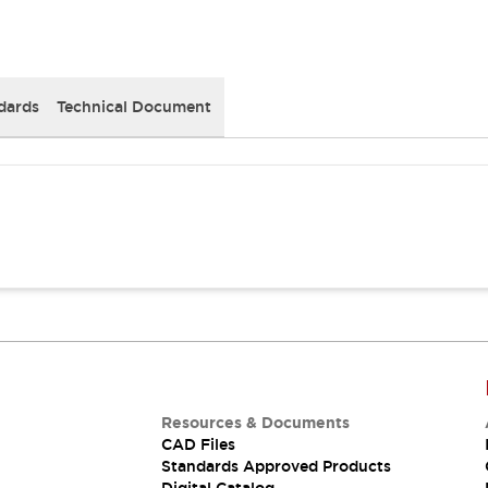
dards
Technical Document
Resources & Documents
CAD Files
Standards Approved Products