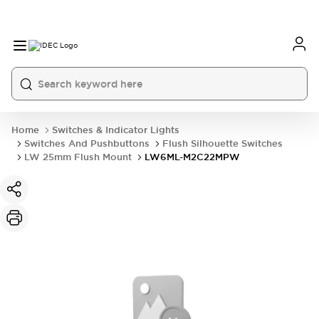
Home
Switches & Indicator Lights
Switches And Pushbuttons
Flush Silhouette Switches
LW 25mm Flush Mount
LW6ML-M2C22MPW