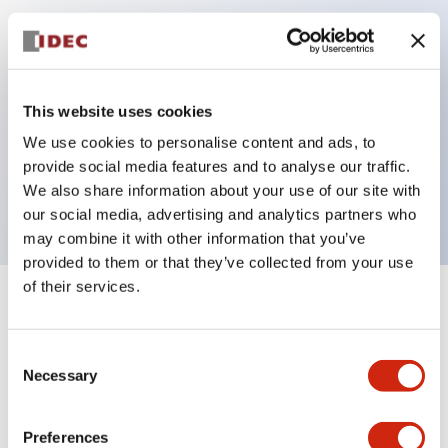
Key Features
Can be mounted closely in groups
This website uses cookies
Keyed selector switch adopts a highly secure pin
We use cookies to personalise content and ads, to
tumbler structure
provide social media features and to analyse our traffic.
Protection structure is IP65 (IEC60529)
We also share information about your use of our site with
our social media, advertising and analytics partners who
may combine it with other information that you’ve
provided to them or that they’ve collected from your use
of their services.
+
Specifications
Expand All
Consent
Aesthetic Specifications
Necessary
Selection
Electrical Specifications (rated illuminated
portion)
Preferences