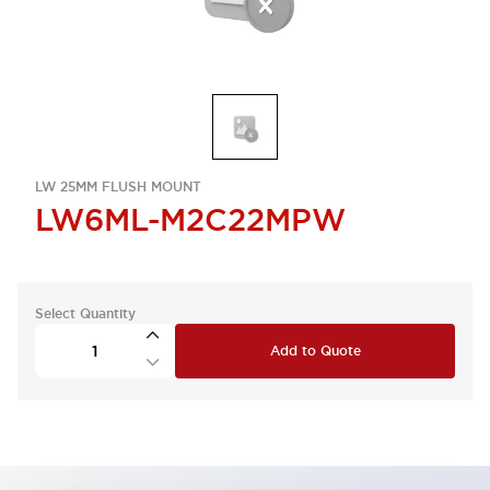
LW 25MM FLUSH MOUNT
LW6ML-M2C22MPW
Select Quantity
Add to Quote