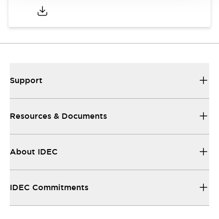
Support
Resources & Documents
About IDEC
IDEC Commitments