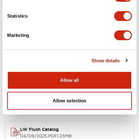
Environmental Specifications
Statistics
Mechanical Specifications
Marketing
Mounting and Installation Specifications
Show details
Allow all
Documents and Files
Allow selection
Catalogs & Brochures
Approvals And Standards
Technica
LW Flush Catalog
04/09/2025
.PDF
1.23MB