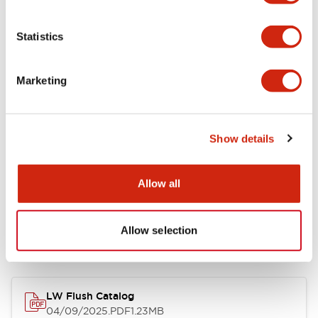
Environmental Specifications
Statistics
Mechanical Specifications
Marketing
Mounting and Installation Specifications
Show details
Allow all
Documents and Files
Allow selection
Catalogs & Brochures
CAD Files
Approvals And Standard
LW Flush Catalog
04/09/2025
.PDF
1.23MB