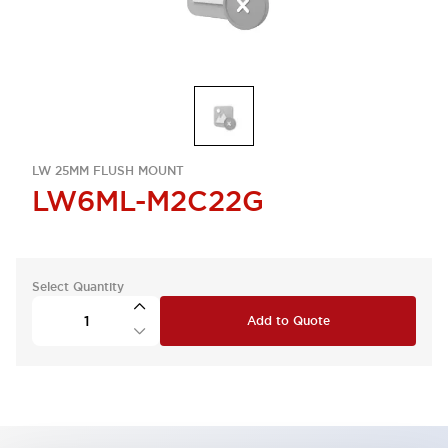
LW 25MM FLUSH MOUNT
LW6ML-M2C22G
Select Quantity
Add to Quote