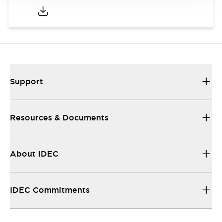
Support
Resources & Documents
About IDEC
IDEC Commitments