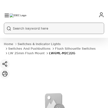
Home
Switches & Indicator Lights
Switches And Pushbuttons
Flush Silhouette Switches
LW 25mm Flush Mount
LW6ML-M2C22G