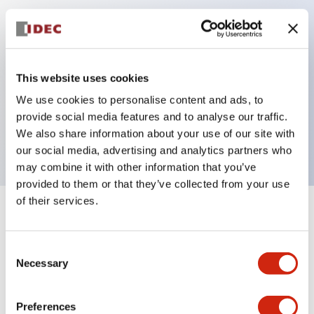
Key Features
Can be mounted closely in groups
This website uses cookies
Keyed selector switch adopts a highly secure pin
We use cookies to personalise content and ads, to
tumbler structure
provide social media features and to analyse our traffic.
Protection structure is IP65 (IEC60529)
We also share information about your use of our site with
our social media, advertising and analytics partners who
may combine it with other information that you’ve
provided to them or that they’ve collected from your use
of their services.
+
Specifications
Expand All
Consent
Aesthetic Specifications
Necessary
Selection
Electrical Specifications (rated illuminated
portion)
Preferences