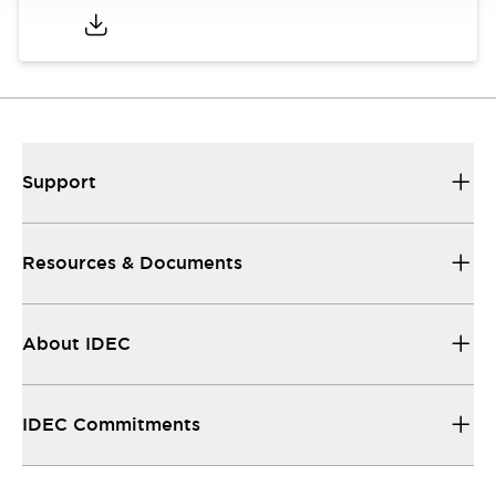
Support
Resources & Documents
About IDEC
IDEC Commitments