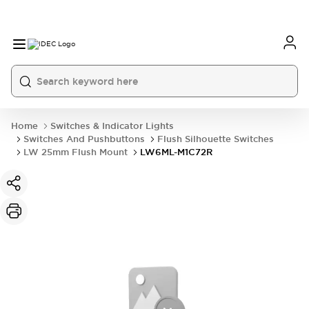
Home
Switches & Indicator Lights
Switches And Pushbuttons
Flush Silhouette Switches
LW 25mm Flush Mount
LW6ML-M1C72R