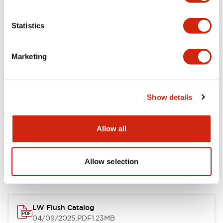
Environmental Specifications
Statistics
Mechanical Specifications
Marketing
Mounting and Installation Specifications
Show details
Allow all
Documents and Files
Allow selection
Catalogs & Brochures
CAD Files
Approvals And Standard
LW Flush Catalog
04/09/2025
.PDF
1.23MB