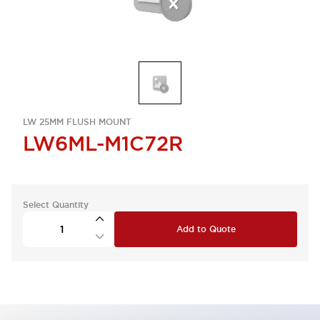
LW 25MM FLUSH MOUNT
LW6ML-M1C72R
Select Quantity
Add to Quote