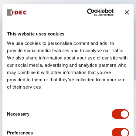
Key Features
Can be mounted closely in groups
This website uses cookies
Keyed selector switch adopts a highly secure pin
We use cookies to personalise content and ads, to
tumbler structure
provide social media features and to analyse our traffic.
Protection structure is IP65 (IEC60529)
We also share information about your use of our site with
our social media, advertising and analytics partners who
may combine it with other information that you’ve
provided to them or that they’ve collected from your use
of their services.
+
Specifications
Expand All
Consent
Aesthetic Specifications
Necessary
Selection
Electrical Specifications (rated illuminated
portion)
Preferences