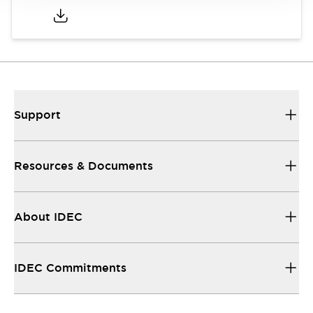
Support
Resources & Documents
About IDEC
IDEC Commitments