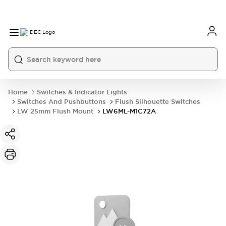
Home
Switches & Indicator Lights
Switches And Pushbuttons
Flush Silhouette Switches
LW 25mm Flush Mount
LW6ML-M1C72A