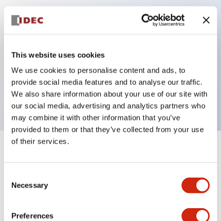
Key Features
Can be mounted closely in groups
This website uses cookies
Keyed selector switch adopts a highly secure pin
We use cookies to personalise content and ads, to
tumbler structure
provide social media features and to analyse our traffic.
Protection structure is IP65 (IEC60529)
We also share information about your use of our site with
our social media, advertising and analytics partners who
may combine it with other information that you’ve
provided to them or that they’ve collected from your use
of their services.
+
Specifications
Expand All
Consent
Aesthetic Specifications
Necessary
Selection
Electrical Specifications (rated illuminated
portion)
Preferences