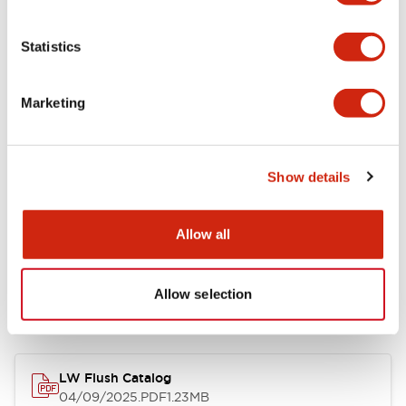
Environmental Specifications
Statistics
Mechanical Specifications
Marketing
Mounting and Installation Specifications
Show details
Allow all
Documents and Files
Allow selection
Catalogs & Brochures
CAD Files
Approvals And Standard
LW Flush Catalog
04/09/2025
.PDF
1.23MB