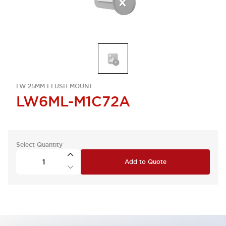
LW 25MM FLUSH MOUNT
LW6ML-M1C72A
Select Quantity
Add to Quote