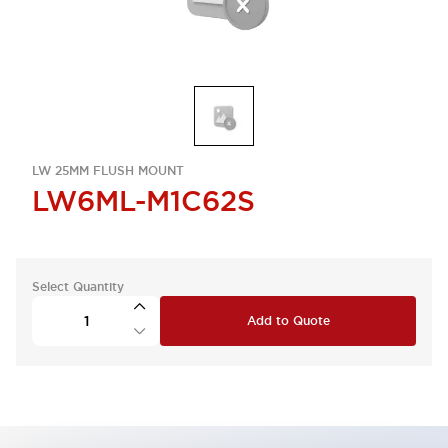
LW 25MM FLUSH MOUNT
LW6ML-M1C62S
Select Quantity
Add to Quote