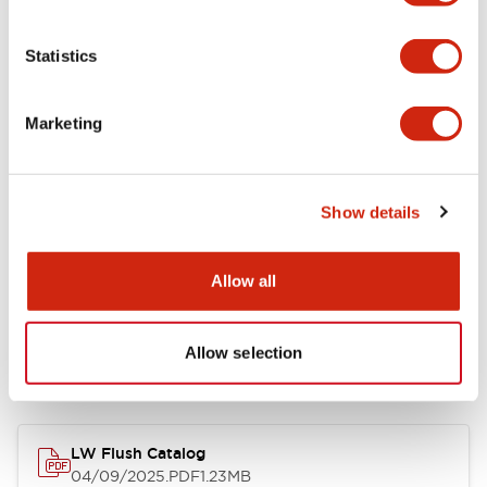
Environmental Specifications
Statistics
Mechanical Specifications
Marketing
Mounting and Installation Specifications
Show details
Allow all
Documents and Files
Allow selection
Catalogs & Brochures
CAD Files
Approvals And Standard
LW Flush Catalog
04/09/2025
.PDF
1.23MB