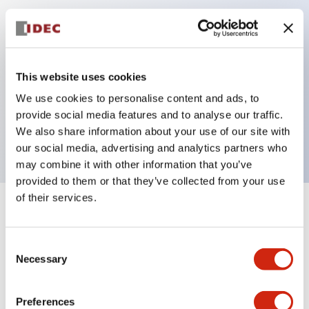
Key Features
Can be mounted closely in groups
This website uses cookies
Keyed selector switch adopts a highly secure pin
We use cookies to personalise content and ads, to
tumbler structure
provide social media features and to analyse our traffic.
Protection structure is IP65 (IEC60529)
We also share information about your use of our site with
our social media, advertising and analytics partners who
may combine it with other information that you’ve
provided to them or that they’ve collected from your use
of their services.
+
Specifications
Expand All
Consent
Aesthetic Specifications
Necessary
Selection
Electrical Specifications (rated illuminated
portion)
Preferences