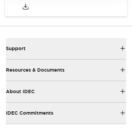
Support
Resources & Documents
About IDEC
IDEC Commitments