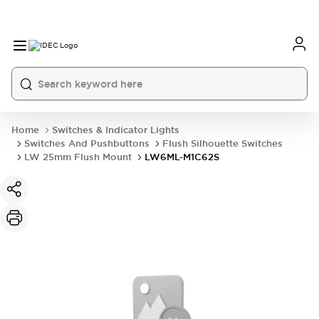
Home
Switches & Indicator Lights
Switches And Pushbuttons
Flush Silhouette Switches
LW 25mm Flush Mount
LW6ML-M1C62S