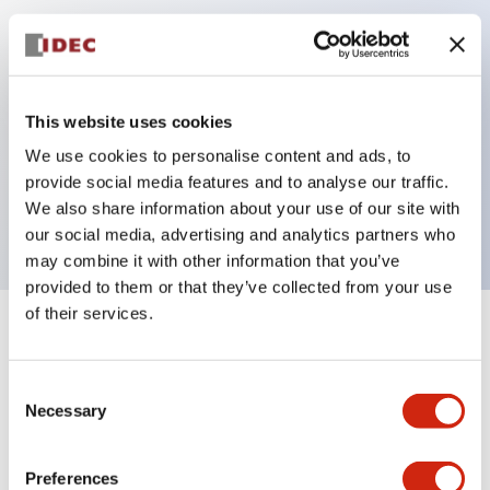
Key Features
Can be mounted closely in groups
This website uses cookies
Keyed selector switch adopts a highly secure pin
We use cookies to personalise content and ads, to
tumbler structure
provide social media features and to analyse our traffic.
Protection structure is IP65 (IEC60529)
We also share information about your use of our site with
our social media, advertising and analytics partners who
may combine it with other information that you’ve
provided to them or that they’ve collected from your use
of their services.
+
Specifications
Expand All
Consent
Aesthetic Specifications
Necessary
Selection
Electrical Specifications (rated illuminated
portion)
Preferences