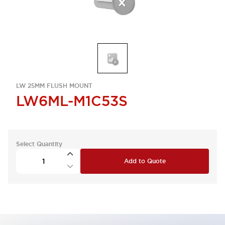
LW 25MM FLUSH MOUNT
LW6ML-M1C53S
Select Quantity
Add to Quote