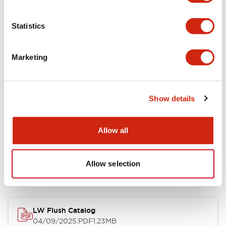
Environmental Specifications
Statistics
Mechanical Specifications
Marketing
Mounting and Installation Specifications
Show details
Allow all
Documents and Files
Allow selection
Catalogs & Brochures
CAD Files
Approvals And Standard
LW Flush Catalog
04/09/2025
.PDF
1.23MB