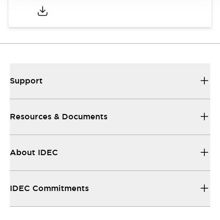
Support
Resources & Documents
About IDEC
IDEC Commitments