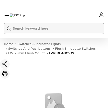
Home
Switches & Indicator Lights
Switches And Pushbuttons
Flush Silhouette Switches
LW 25mm Flush Mount
LW6ML-M1C53S