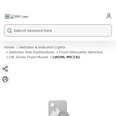
Home
Switches & Indicator Lights
Switches And Pushbuttons
Flush Silhouette Switches
LW 25mm Flush Mount
LW6ML-M1C53G