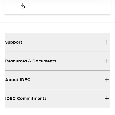
Support
Resources & Documents
About IDEC
IDEC Commitments