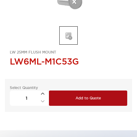
LW 25MM FLUSH MOUNT
LW6ML-M1C53G
Select Quantity
Add to Quote