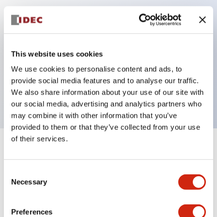
Key Features
Can be mounted closely in groups
This website uses cookies
Keyed selector switch adopts a highly secure pin
We use cookies to personalise content and ads, to
tumbler structure
provide social media features and to analyse our traffic.
Protection structure is IP65 (IEC60529)
We also share information about your use of our site with
our social media, advertising and analytics partners who
may combine it with other information that you’ve
provided to them or that they’ve collected from your use
of their services.
+
Specifications
Expand All
Consent
Aesthetic Specifications
Necessary
Selection
Electrical Specifications (rated illuminated
portion)
Preferences