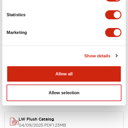
Environmental Specifications
Statistics
Mechanical Specifications
Marketing
Mounting and Installation Specifications
Show details
Allow all
Documents and Files
Allow selection
Catalogs & Brochures
CAD Files
Approvals And Standard
LW Flush Catalog
04/09/2025
.PDF
1.23MB