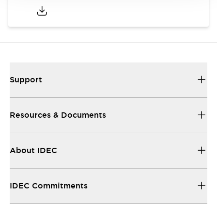
Support
Resources & Documents
About IDEC
IDEC Commitments