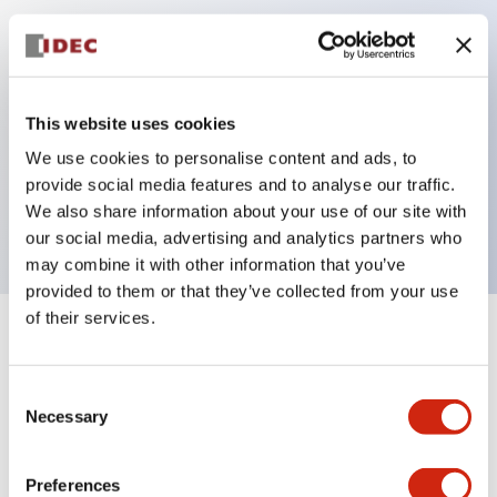
Key Features
Can be mounted closely in groups
This website uses cookies
Keyed selector switch adopts a highly secure pin
We use cookies to personalise content and ads, to
tumbler structure
provide social media features and to analyse our traffic.
Protection structure is IP65 (IEC60529)
We also share information about your use of our site with
our social media, advertising and analytics partners who
may combine it with other information that you’ve
provided to them or that they’ve collected from your use
of their services.
+
Specifications
Expand All
Consent
Aesthetic Specifications
Necessary
Selection
Electrical Specifications (rated illuminated
portion)
Preferences