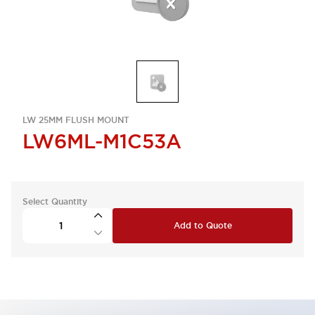
LW 25MM FLUSH MOUNT
LW6ML-M1C53A
Select Quantity
Add to Quote