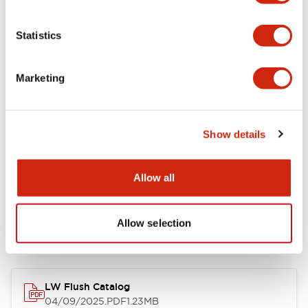
Environmental Specifications
Statistics
Mechanical Specifications
Marketing
Mounting and Installation Specifications
Show details
Allow all
Documents and Files
Allow selection
Catalogs & Brochures
CAD Files
Approvals And Standard
LW Flush Catalog
04/09/2025
.PDF
1.23MB