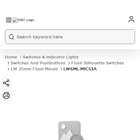
Home
Switches & Indicator Lights
Switches And Pushbuttons
Flush Silhouette Switches
LW 25mm Flush Mount
LW6ML-M1C53A