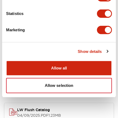
Environmental Specifications
Statistics
Mechanical Specifications
Marketing
Mounting and Installation Specifications
Show details
Allow all
Documents and Files
Allow selection
Catalogs & Brochures
CAD Files
Approvals And Standard
LW Flush Catalog
04/09/2025
.PDF
1.23MB