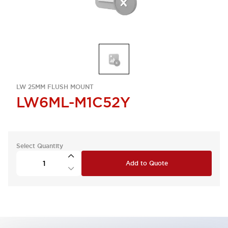
LW 25MM FLUSH MOUNT
LW6ML-M1C52Y
Select Quantity
Add to Quote