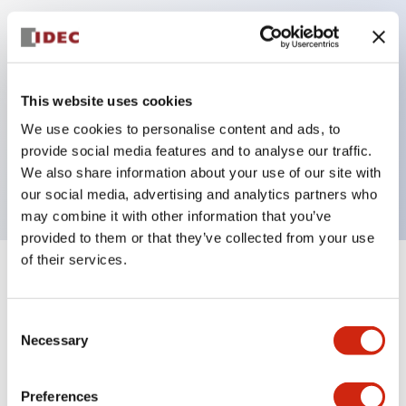
Key Features
Can be mounted closely in groups
This website uses cookies
Keyed selector switch adopts a highly secure pin
We use cookies to personalise content and ads, to
tumbler structure
provide social media features and to analyse our traffic.
Protection structure is IP65 (IEC60529)
We also share information about your use of our site with
our social media, advertising and analytics partners who
may combine it with other information that you’ve
provided to them or that they’ve collected from your use
of their services.
+
Specifications
Expand All
Consent
Aesthetic Specifications
Necessary
Selection
Electrical Specifications (rated illuminated
portion)
Preferences