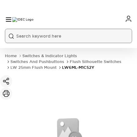
Home
Switches & Indicator Lights
Switches And Pushbuttons
Flush Silhouette Switches
LW 25mm Flush Mount
LW6ML-M1C52Y