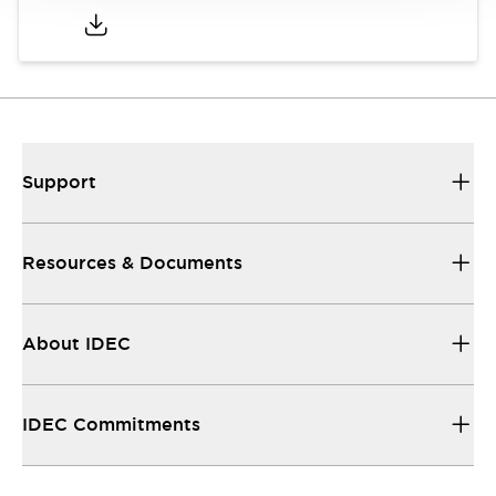
Support
Resources & Documents
About IDEC
IDEC Commitments