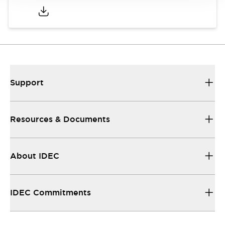
Support
Resources & Documents
About IDEC
IDEC Commitments