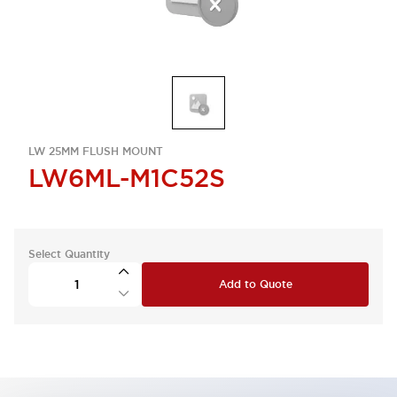
LW 25MM FLUSH MOUNT
LW6ML-M1C52S
Select Quantity
Add to Quote