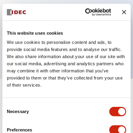
Key Features
Can be mounted closely in groups
This website uses cookies
Keyed selector switch adopts a highly secure pin
We use cookies to personalise content and ads, to
tumbler structure
provide social media features and to analyse our traffic.
Protection structure is IP65 (IEC60529)
We also share information about your use of our site with
our social media, advertising and analytics partners who
may combine it with other information that you’ve
provided to them or that they’ve collected from your use
of their services.
+
Specifications
Expand All
Consent
Aesthetic Specifications
Necessary
Selection
Electrical Specifications (rated illuminated
portion)
Preferences