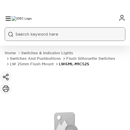
Home
Switches & Indicator Lights
Switches And Pushbuttons
Flush Silhouette Switches
LW 25mm Flush Mount
LW6ML-M1C52S