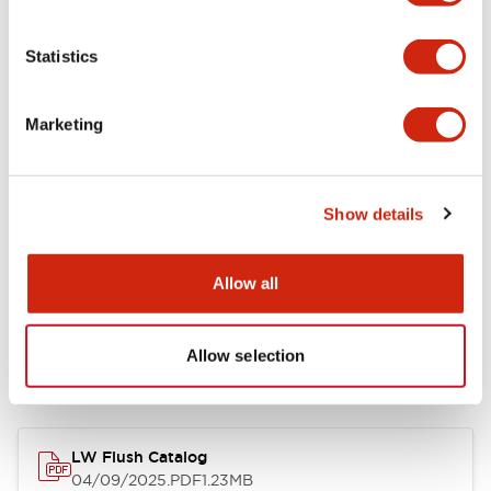
Environmental Specifications
Statistics
Mechanical Specifications
Marketing
Mounting and Installation Specifications
Show details
Allow all
Documents and Files
Allow selection
Catalogs & Brochures
CAD Files
Approvals And Standard
LW Flush Catalog
04/09/2025
.PDF
1.23MB