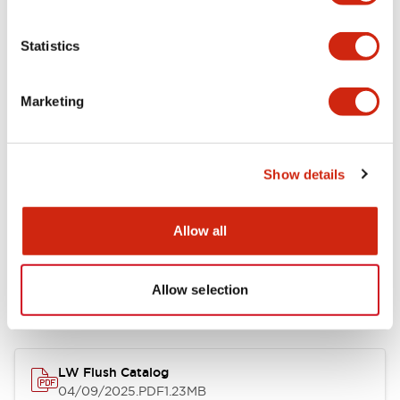
Environmental Specifications
Statistics
Mechanical Specifications
Marketing
Mounting and Installation Specifications
Show details
Allow all
Documents and Files
Allow selection
Catalogs & Brochures
CAD Files
Approvals And Standard
LW Flush Catalog
04/09/2025
.PDF
1.23MB