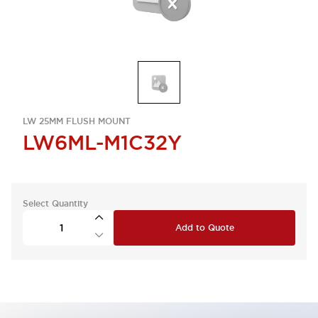
LW 25MM FLUSH MOUNT
LW6ML-M1C32Y
Select Quantity
Add to Quote