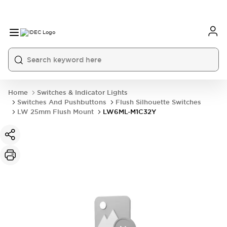
Home
Switches & Indicator Lights
Switches And Pushbuttons
Flush Silhouette Switches
LW 25mm Flush Mount
LW6ML-M1C32Y