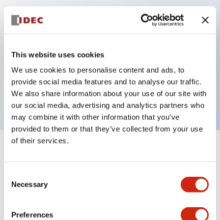
Key Features
Can be mounted closely in groups
This website uses cookies
Keyed selector switch adopts a highly secure pin
We use cookies to personalise content and ads, to
tumbler structure
provide social media features and to analyse our traffic.
Protection structure is IP65 (IEC60529)
We also share information about your use of our site with
our social media, advertising and analytics partners who
may combine it with other information that you’ve
provided to them or that they’ve collected from your use
of their services.
+
Specifications
Expand All
Consent
Aesthetic Specifications
Necessary
Selection
Electrical Specifications (rated illuminated
portion)
Preferences