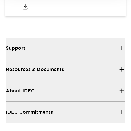
Support
Resources & Documents
About IDEC
IDEC Commitments