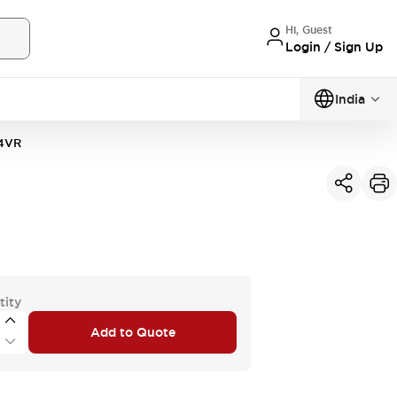
Hi, Guest
Login / Sign Up
India
4VR
tity
Add to Quote