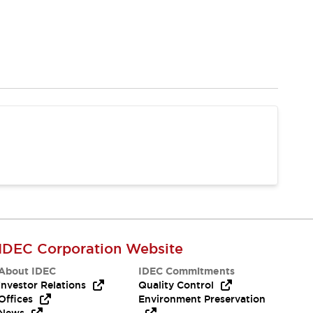
IDEC Corporation Website
About IDEC
IDEC Commitments
Investor Relations
Quality Control
Offices
Environment Preservation