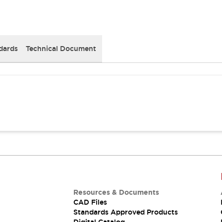
dards
Technical Document
Resources & Documents
CAD Files
Standards Approved Products