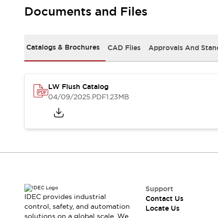
Safety Solutions
Documents and Files
IDEC Safety Concept
Collaborative Safety (Safety 2.0)
Safety-Related Laws and Standards
Catalogs & Brochures
CAD Files
Approvals And Stan
Safety Devices: The Basics
Explore All
Resources
CAD Files
LW Flush Catalog
Standards Approved Products
04/09/2025
.PDF
1.23MB
Digital Catalog
Video Library
Software Download Center
Vulnerability Reports
Configurator Tools
Logic Simulator
What's New
Blogs
News
Events / Seminars
Support
IDEC provides industrial
Contact Us
Campaigns
control, safety, and automation
Locate Us
Support
solutions on a global scale. We