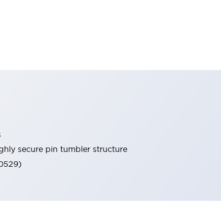
s
ghly secure pin tumbler structure
60529)