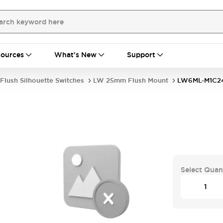
ources
What's New
Support
Flush Silhouette Switches
LW 25mm Flush Mount
LW6ML-M1C2
Select Quan