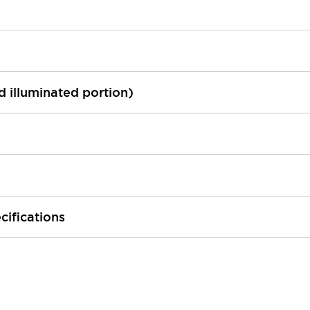
ed illuminated portion)
cifications