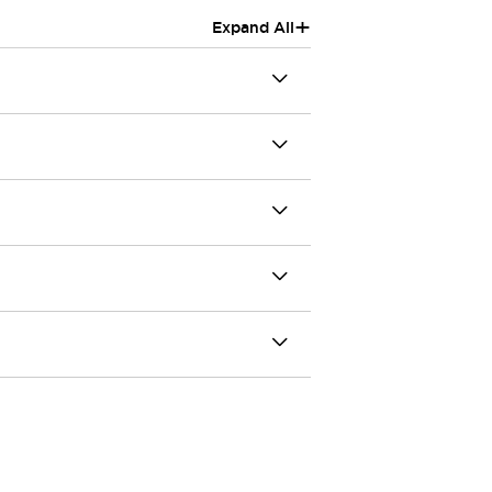
+
Expand All