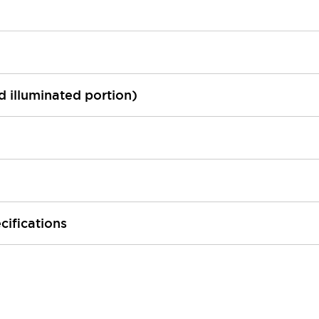
ed illuminated portion)
cifications