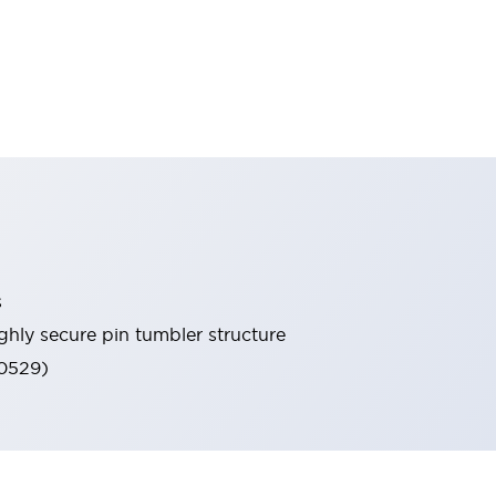
s
ghly secure pin tumbler structure
60529)