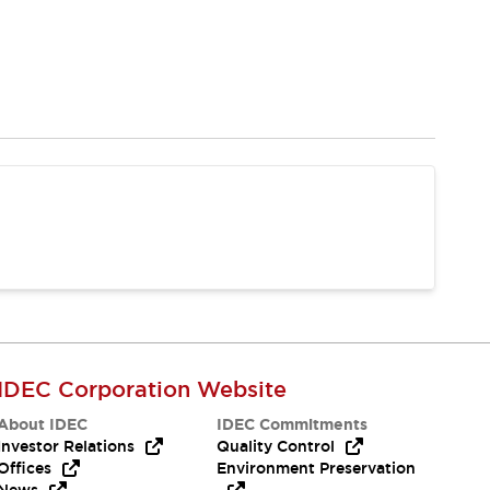
IDEC Corporation Website
About IDEC
IDEC Commitments
Investor Relations
Quality Control
Offices
Environment Preservation