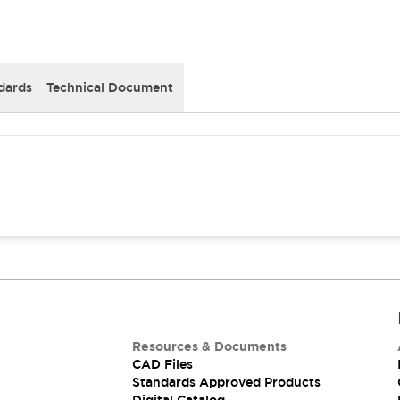
dards
Technical Document
Resources & Documents
CAD Files
Standards Approved Products