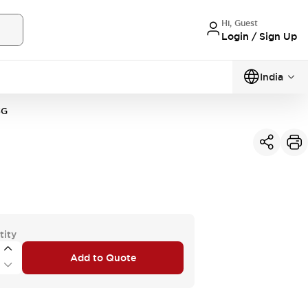
Hi, Guest
Login / Sign Up
India
3G
tity
Add to Quote