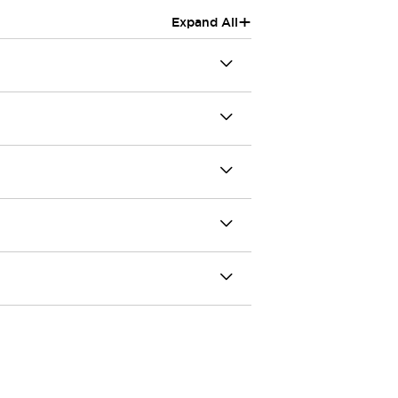
+
Expand All