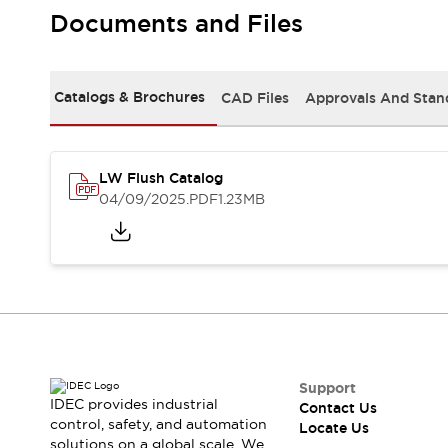
Safety Solutions
Documents and Files
IDEC Safety Concept
Collaborative Safety (Safety 2.0)
Safety-Related Laws and Standards
Catalogs & Brochures
CAD Files
Approvals And Stan
Safety Devices: The Basics
Explore All
Resources
CAD Files
LW Flush Catalog
Standards Approved Products
04/09/2025
.PDF
1.23MB
Digital Catalog
Video Library
Software Download Center
Vulnerability Reports
Configurator Tools
Logic Simulator
What's New
Blogs
News
Events / Seminars
Support
IDEC provides industrial
Contact Us
Campaigns
control, safety, and automation
Locate Us
Support
solutions on a global scale. We