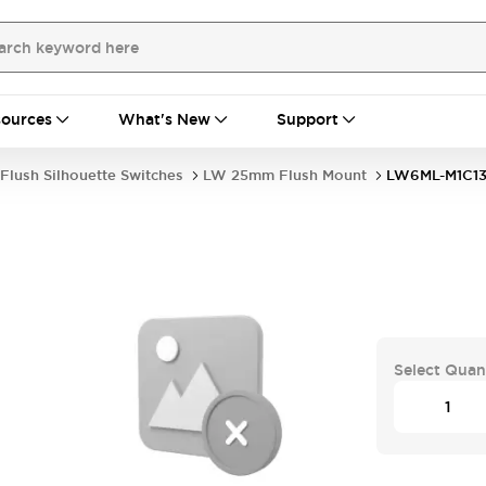
ources
What's New
Support
Flush Silhouette Switches
LW 25mm Flush Mount
LW6ML-M1C1
G
Select Quan