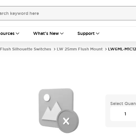
ources
What's New
Support
Flush Silhouette Switches
LW 25mm Flush Mount
LW6ML-M1C1
Select Quan