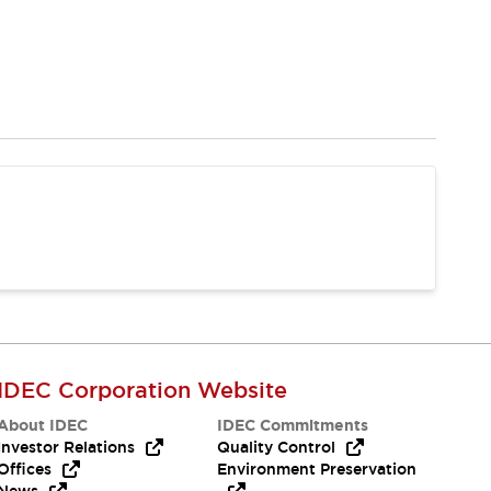
IDEC Corporation Website
About IDEC
IDEC Commitments
Investor Relations
Quality Control
Offices
Environment Preservation