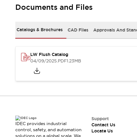
Safety Solutions
Documents and Files
IDEC Safety Concept
Collaborative Safety (Safety 2.0)
Safety-Related Laws and Standards
Catalogs & Brochures
CAD Files
Approvals And Stan
Safety Devices: The Basics
Explore All
Resources
CAD Files
LW Flush Catalog
Standards Approved Products
04/09/2025
.PDF
1.23MB
Digital Catalog
Video Library
Software Download Center
Vulnerability Reports
Configurator Tools
Logic Simulator
What's New
Blogs
News
Events / Seminars
Support
IDEC provides industrial
Contact Us
Campaigns
control, safety, and automation
Locate Us
Support
solutions on a global scale. We