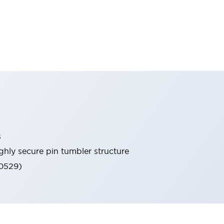
s
ghly secure pin tumbler structure
60529)