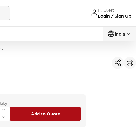
Hi, Guest
Login / Sign Up
India
2S
tity
Add to Quote