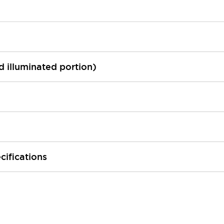
ed illuminated portion)
cifications