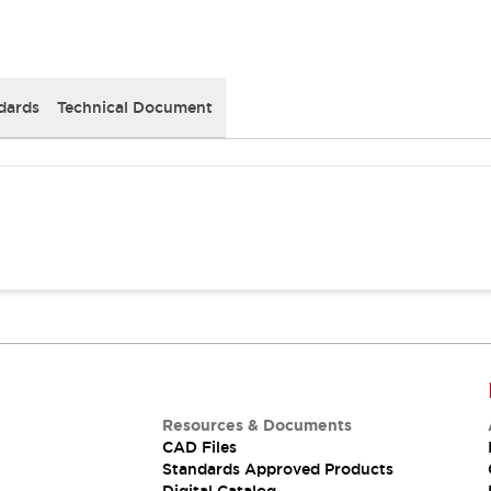
dards
Technical Document
Resources & Documents
CAD Files
Standards Approved Products