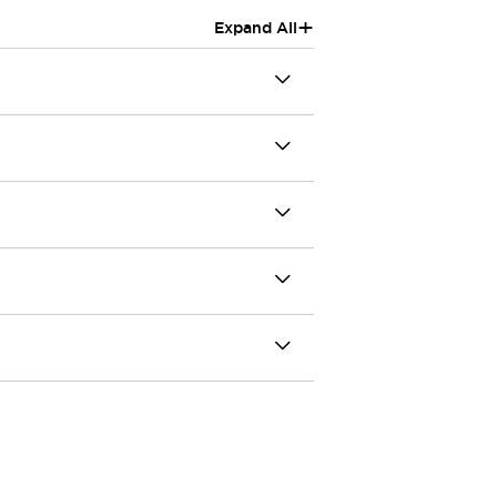
+
Expand All