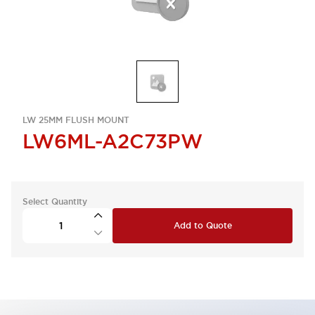
LW 25MM FLUSH MOUNT
LW6ML-A2C73PW
Select Quantity
Add to Quote