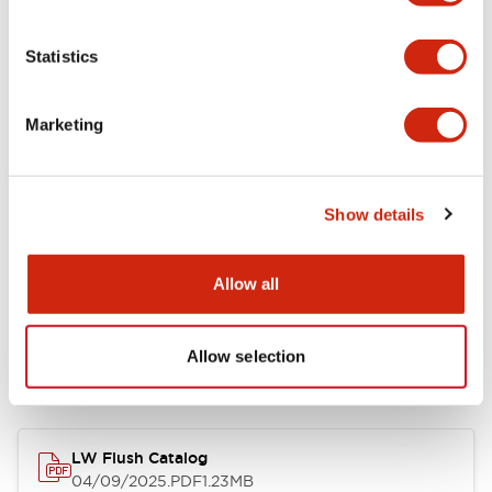
Environmental Specifications
Statistics
Mechanical Specifications
Marketing
Mounting and Installation Specifications
Show details
Allow all
Documents and Files
Allow selection
Catalogs & Brochures
CAD Files
Approvals And Standard
LW Flush Catalog
04/09/2025
.PDF
1.23MB