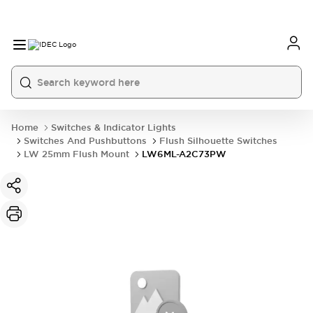
Home
Switches & Indicator Lights
Switches And Pushbuttons
Flush Silhouette Switches
LW 25mm Flush Mount
LW6ML-A2C73PW