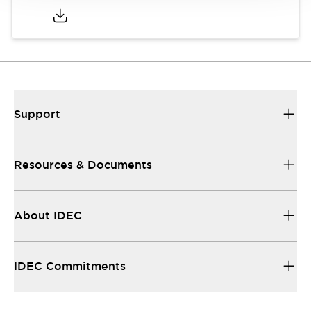
Support
Resources & Documents
About IDEC
IDEC Commitments