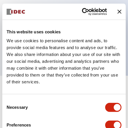
Key Features
Can be mounted closely in groups
This website uses cookies
Keyed selector switch adopts a highly secure pin
We use cookies to personalise content and ads, to
tumbler structure
provide social media features and to analyse our traffic.
Protection structure is IP65 (IEC60529)
We also share information about your use of our site with
our social media, advertising and analytics partners who
may combine it with other information that you’ve
provided to them or that they’ve collected from your use
of their services.
+
Specifications
Expand All
Consent
Aesthetic Specifications
Necessary
Selection
Electrical Specifications (rated illuminated
portion)
Preferences