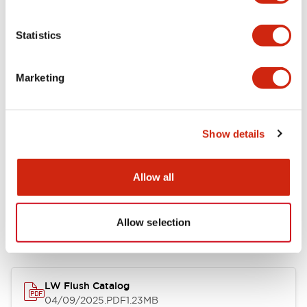
Environmental Specifications
Statistics
Mechanical Specifications
Marketing
Mounting and Installation Specifications
Show details
Allow all
Documents and Files
Allow selection
Catalogs & Brochures
CAD Files
Approvals And Standard
LW Flush Catalog
04/09/2025
.PDF
1.23MB