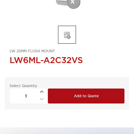
LW 25MM FLUSH MOUNT
LW6ML-A2C32VS
Select Quantity
Add to Quote