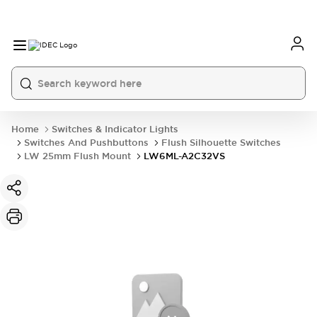
Home
Switches & Indicator Lights
Switches And Pushbuttons
Flush Silhouette Switches
LW 25mm Flush Mount
LW6ML-A2C32VS