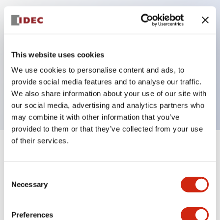
Key Features
Can be mounted closely in groups
This website uses cookies
Keyed selector switch adopts a highly secure pin
We use cookies to personalise content and ads, to
tumbler structure
provide social media features and to analyse our traffic.
Protection structure is IP65 (IEC60529)
We also share information about your use of our site with
our social media, advertising and analytics partners who
may combine it with other information that you’ve
provided to them or that they’ve collected from your use
of their services.
+
Specifications
Expand All
Consent
Aesthetic Specifications
Necessary
Selection
Electrical Specifications (rated illuminated
portion)
Preferences