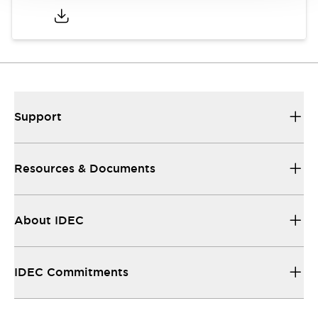
Support
Resources & Documents
About IDEC
IDEC Commitments