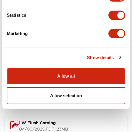
Environmental Specifications
Statistics
Mechanical Specifications
Marketing
Mounting and Installation Specifications
Show details
Allow all
Documents and Files
Allow selection
Catalogs & Brochures
CAD Files
Approvals And Standard
LW Flush Catalog
04/09/2025
.PDF
1.23MB