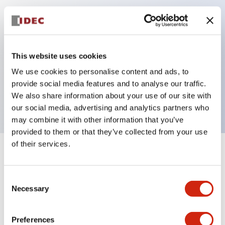
Key Features
Can be mounted closely in groups
This website uses cookies
Keyed selector switch adopts a highly secure pin
We use cookies to personalise content and ads, to
tumbler structure
provide social media features and to analyse our traffic.
Protection structure is IP65 (IEC60529)
We also share information about your use of our site with
our social media, advertising and analytics partners who
may combine it with other information that you’ve
provided to them or that they’ve collected from your use
of their services.
+
Specifications
Expand All
Consent
Aesthetic Specifications
Necessary
Selection
Electrical Specifications (rated illuminated
portion)
Preferences