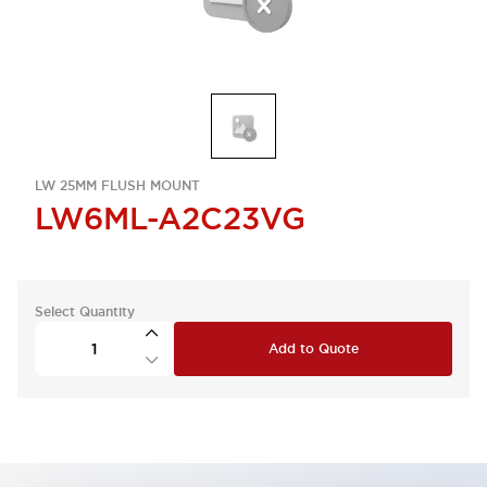
LW 25MM FLUSH MOUNT
LW6ML-A2C23VG
Select Quantity
Add to Quote