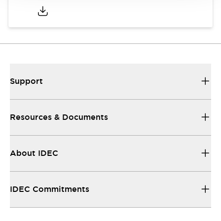
Support
Resources & Documents
About IDEC
IDEC Commitments