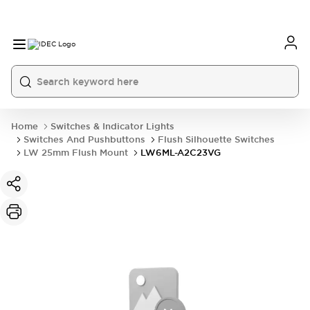
Home
Switches & Indicator Lights
Switches And Pushbuttons
Flush Silhouette Switches
LW 25mm Flush Mount
LW6ML-A2C23VG