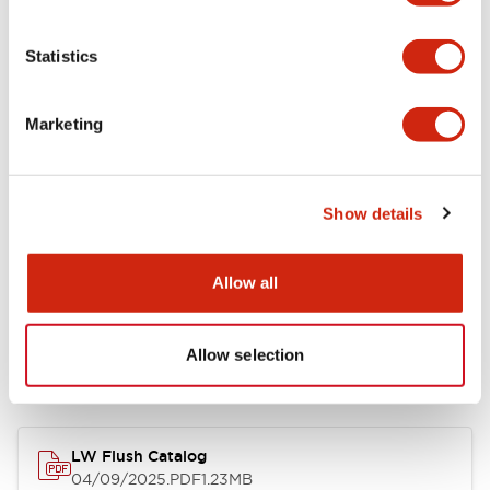
Environmental Specifications
Statistics
Mechanical Specifications
Marketing
Mounting and Installation Specifications
Show details
Allow all
Documents and Files
Allow selection
Catalogs & Brochures
CAD Files
Approvals And Standard
LW Flush Catalog
04/09/2025
.PDF
1.23MB