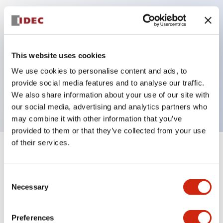
Key Features
Can be mounted closely in groups
This website uses cookies
Keyed selector switch adopts a highly secure pin
We use cookies to personalise content and ads, to
tumbler structure
provide social media features and to analyse our traffic.
Protection structure is IP65 (IEC60529)
We also share information about your use of our site with
our social media, advertising and analytics partners who
may combine it with other information that you’ve
provided to them or that they’ve collected from your use
of their services.
+
Specifications
Expand All
Consent
Aesthetic Specifications
Necessary
Selection
Electrical Specifications (rated illuminated
portion)
Preferences