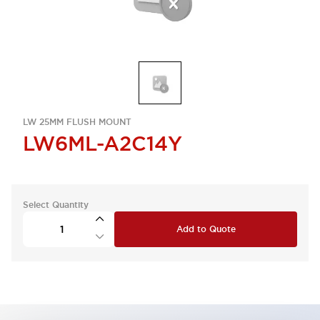
LW 25MM FLUSH MOUNT
LW6ML-A2C14Y
Select Quantity
Add to Quote