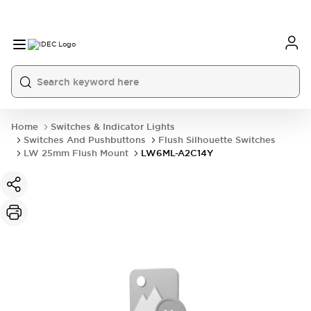
Home
Switches & Indicator Lights
Switches And Pushbuttons
Flush Silhouette Switches
LW 25mm Flush Mount
LW6ML-A2C14Y