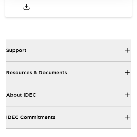
Support
Resources & Documents
About IDEC
IDEC Commitments