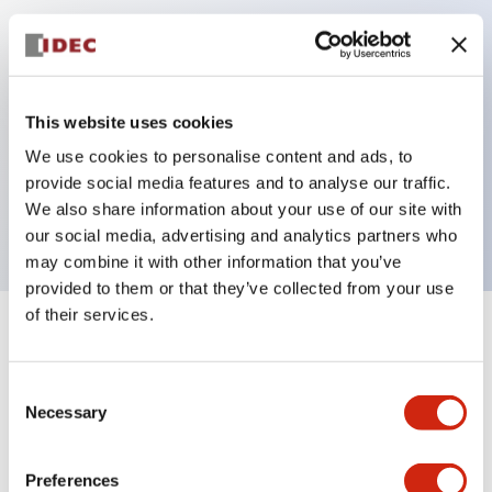
Key Features
Can be mounted closely in groups
This website uses cookies
Keyed selector switch adopts a highly secure pin
We use cookies to personalise content and ads, to
tumbler structure
provide social media features and to analyse our traffic.
Protection structure is IP65 (IEC60529)
We also share information about your use of our site with
our social media, advertising and analytics partners who
may combine it with other information that you’ve
provided to them or that they’ve collected from your use
of their services.
+
Specifications
Expand All
Consent
Aesthetic Specifications
Necessary
Selection
Electrical Specifications (rated illuminated
portion)
Preferences