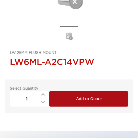
LW 25MM FLUSH MOUNT
LW6ML-A2C14VPW
Select Quantity
Add to Quote