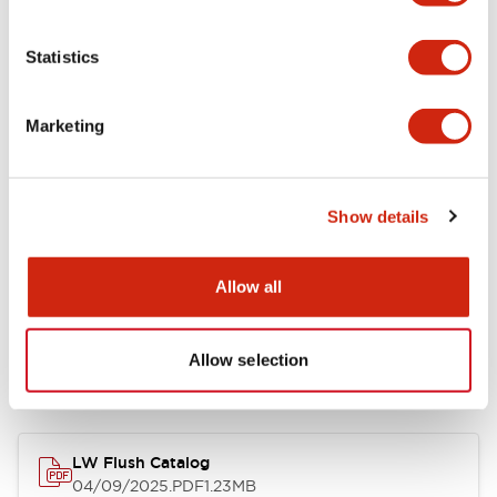
Environmental Specifications
Statistics
Mechanical Specifications
Marketing
Mounting and Installation Specifications
Show details
Allow all
Documents and Files
Allow selection
Catalogs & Brochures
CAD Files
Approvals And Standard
LW Flush Catalog
04/09/2025
.PDF
1.23MB