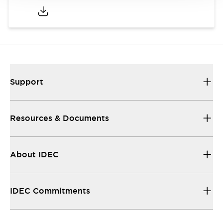
Support
Resources & Documents
About IDEC
IDEC Commitments