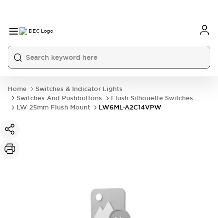
Home
Switches & Indicator Lights
Switches And Pushbuttons
Flush Silhouette Switches
LW 25mm Flush Mount
LW6ML-A2C14VPW