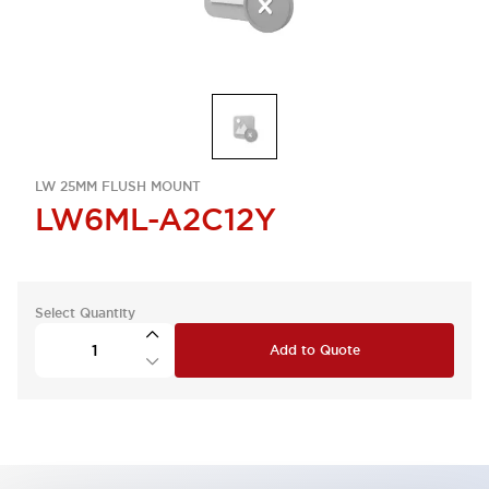
LW 25MM FLUSH MOUNT
LW6ML-A2C12Y
Select Quantity
Add to Quote