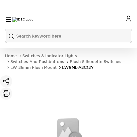
Home
Switches & Indicator Lights
Switches And Pushbuttons
Flush Silhouette Switches
LW 25mm Flush Mount
LW6ML-A2C12Y