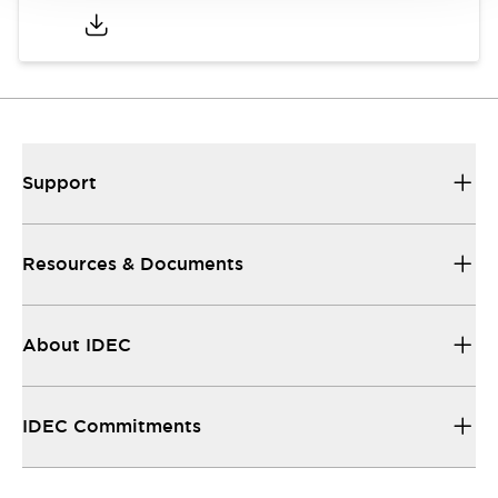
Support
Resources & Documents
About IDEC
IDEC Commitments