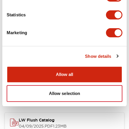
Environmental Specifications
Statistics
Mechanical Specifications
Marketing
Mounting and Installation Specifications
Show details
Allow all
Documents and Files
Allow selection
Catalogs & Brochures
CAD Files
Approvals And Standard
LW Flush Catalog
04/09/2025
.PDF
1.23MB