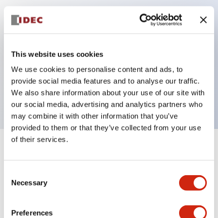
Key Features
Can be mounted closely in groups
This website uses cookies
Keyed selector switch adopts a highly secure pin
We use cookies to personalise content and ads, to
tumbler structure
provide social media features and to analyse our traffic.
Protection structure is IP65 (IEC60529)
We also share information about your use of our site with
our social media, advertising and analytics partners who
may combine it with other information that you’ve
provided to them or that they’ve collected from your use
of their services.
+
Specifications
Expand All
Consent
Aesthetic Specifications
Necessary
Selection
Electrical Specifications (rated illuminated
portion)
Preferences