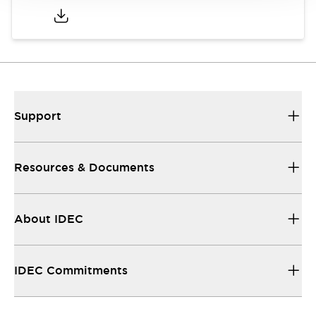
Support
Resources & Documents
About IDEC
IDEC Commitments