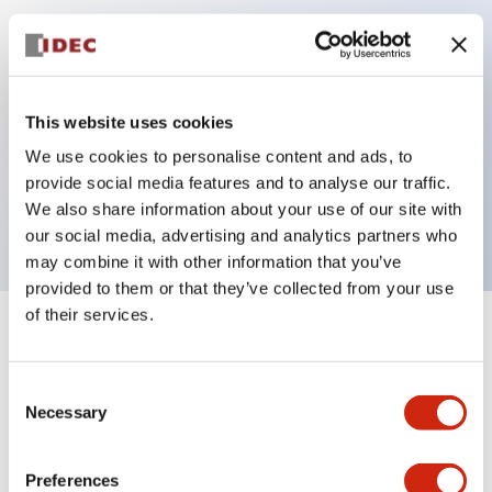
Key Features
Can be mounted closely in groups
This website uses cookies
Keyed selector switch adopts a highly secure pin
We use cookies to personalise content and ads, to
tumbler structure
provide social media features and to analyse our traffic.
Protection structure is IP65 (IEC60529)
We also share information about your use of our site with
our social media, advertising and analytics partners who
may combine it with other information that you’ve
provided to them or that they’ve collected from your use
of their services.
+
Specifications
Expand All
Consent
Aesthetic Specifications
Necessary
Selection
Electrical Specifications (rated illuminated
portion)
Preferences