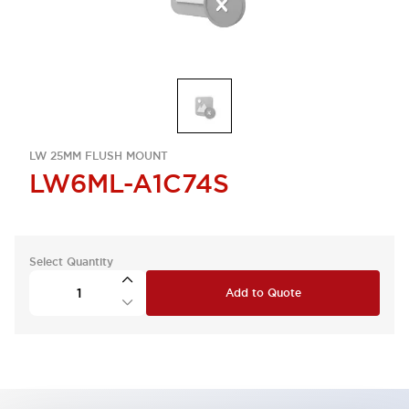
LW 25MM FLUSH MOUNT
LW6ML-A1C74S
Select Quantity
Add to Quote