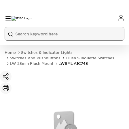
Home
Switches & Indicator Lights
Switches And Pushbuttons
Flush Silhouette Switches
LW 25mm Flush Mount
LW6ML-A1C74S