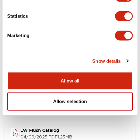
Environmental Specifications
Statistics
Mechanical Specifications
Marketing
Mounting and Installation Specifications
Show details
Allow all
Documents and Files
Allow selection
Catalogs & Brochures
CAD Files
Approvals And Standard
LW Flush Catalog
04/09/2025
.PDF
1.23MB