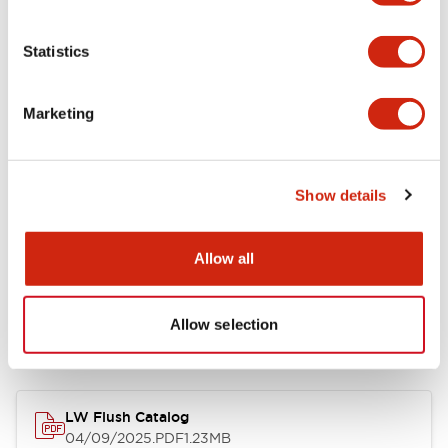
Environmental Specifications
Statistics
Mechanical Specifications
Marketing
Mounting and Installation Specifications
Show details
Allow all
Documents and Files
Allow selection
Catalogs & Brochures
CAD Files
Approvals And Standard
LW Flush Catalog
04/09/2025
.PDF
1.23MB