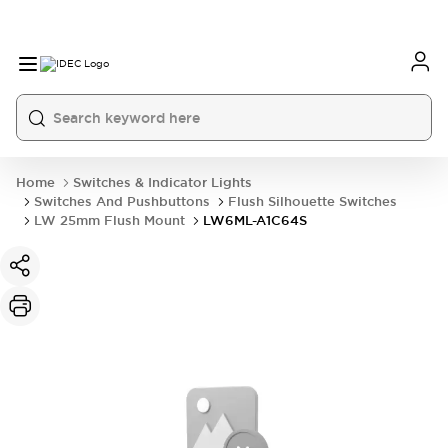
Home
Switches & Indicator Lights
Switches And Pushbuttons
Flush Silhouette Switches
LW 25mm Flush Mount
LW6ML-A1C64S