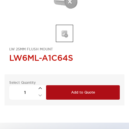
LW 25MM FLUSH MOUNT
LW6ML-A1C64S
Select Quantity
Add to Quote