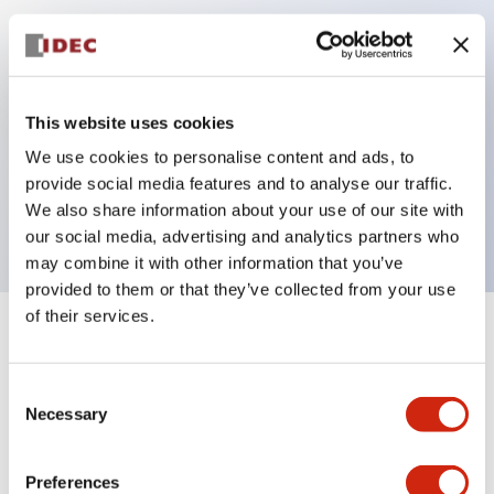
Key Features
Can be mounted closely in groups
This website uses cookies
Keyed selector switch adopts a highly secure pin
We use cookies to personalise content and ads, to
tumbler structure
provide social media features and to analyse our traffic.
Protection structure is IP65 (IEC60529)
We also share information about your use of our site with
our social media, advertising and analytics partners who
may combine it with other information that you’ve
provided to them or that they’ve collected from your use
of their services.
+
Specifications
Expand All
Consent
Aesthetic Specifications
Necessary
Selection
Electrical Specifications (rated illuminated
portion)
Preferences