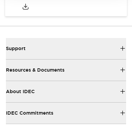
Support
Resources & Documents
About IDEC
IDEC Commitments