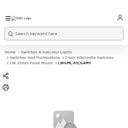
Home
Switches & Indicator Lights
Switches And Pushbuttons
Flush Silhouette Switches
LW 25mm Flush Mount
LW6ML-A1C64MY