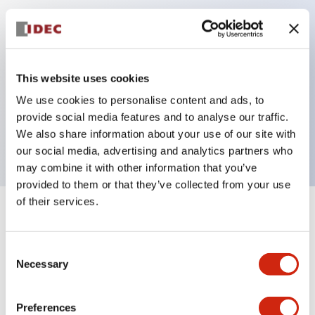
Key Features
Can be mounted closely in groups
This website uses cookies
Keyed selector switch adopts a highly secure pin
We use cookies to personalise content and ads, to
tumbler structure
provide social media features and to analyse our traffic.
Protection structure is IP65 (IEC60529)
We also share information about your use of our site with
our social media, advertising and analytics partners who
may combine it with other information that you’ve
provided to them or that they’ve collected from your use
of their services.
+
Specifications
Expand All
Consent
Aesthetic Specifications
Necessary
Selection
Electrical Specifications (rated illuminated
portion)
Preferences