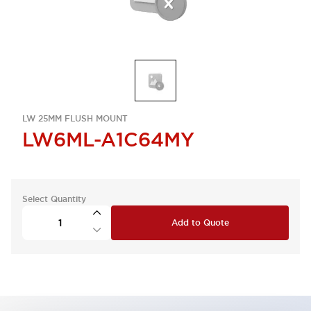
LW 25MM FLUSH MOUNT
LW6ML-A1C64MY
Select Quantity
Add to Quote