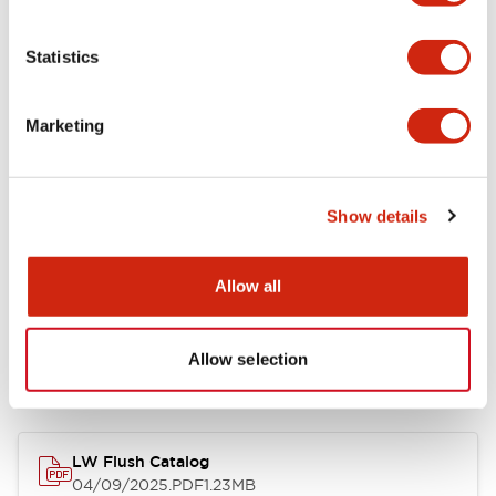
Environmental Specifications
Statistics
Mechanical Specifications
Marketing
Mounting and Installation Specifications
Show details
Allow all
Documents and Files
Allow selection
Catalogs & Brochures
CAD Files
Approvals And Standard
LW Flush Catalog
04/09/2025
.PDF
1.23MB