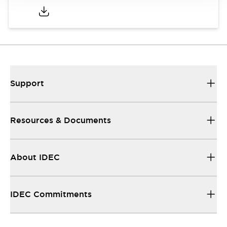
Support
Resources & Documents
About IDEC
IDEC Commitments