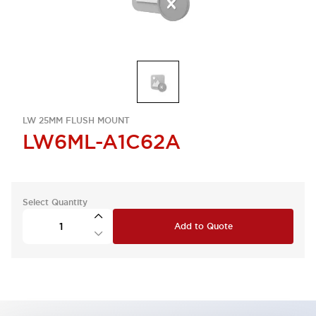
LW 25MM FLUSH MOUNT
LW6ML-A1C62A
Select Quantity
Add to Quote