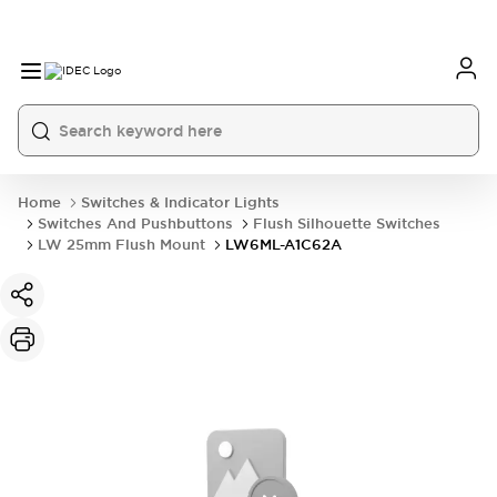
Home
Switches & Indicator Lights
Switches And Pushbuttons
Flush Silhouette Switches
LW 25mm Flush Mount
LW6ML-A1C62A