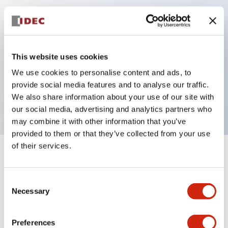
Key Features
Can be mounted closely in groups
This website uses cookies
Keyed selector switch adopts a highly secure pin
We use cookies to personalise content and ads, to
tumbler structure
provide social media features and to analyse our traffic.
Protection structure is IP65 (IEC60529)
We also share information about your use of our site with
our social media, advertising and analytics partners who
may combine it with other information that you’ve
provided to them or that they’ve collected from your use
of their services.
+
Specifications
Expand All
Consent
Aesthetic Specifications
Necessary
Selection
Electrical Specifications (rated illuminated
portion)
Preferences