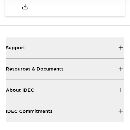
Support
Resources & Documents
About IDEC
IDEC Commitments