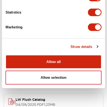
Environmental Specifications
Statistics
Mechanical Specifications
Marketing
Mounting and Installation Specifications
Show details
Allow all
Documents and Files
Allow selection
Catalogs & Brochures
CAD Files
Approvals And Standard
LW Flush Catalog
04/09/2025
.PDF
1.23MB