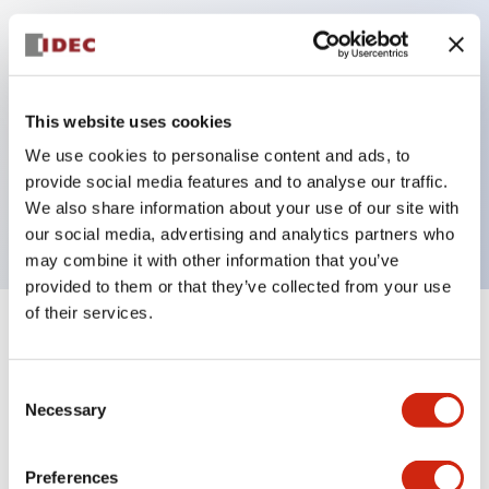
Key Features
Can be mounted closely in groups
This website uses cookies
Keyed selector switch adopts a highly secure pin
We use cookies to personalise content and ads, to
tumbler structure
provide social media features and to analyse our traffic.
Protection structure is IP65 (IEC60529)
We also share information about your use of our site with
our social media, advertising and analytics partners who
may combine it with other information that you’ve
provided to them or that they’ve collected from your use
of their services.
+
Specifications
Expand All
Consent
Aesthetic Specifications
Necessary
Selection
Electrical Specifications (rated illuminated
portion)
Preferences