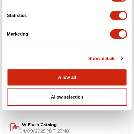
Environmental Specifications
Statistics
Mechanical Specifications
Marketing
Mounting and Installation Specifications
Show details
Allow all
Documents and Files
Allow selection
Catalogs & Brochures
CAD Files
Approvals And Standard
LW Flush Catalog
04/09/2025
.PDF
1.23MB