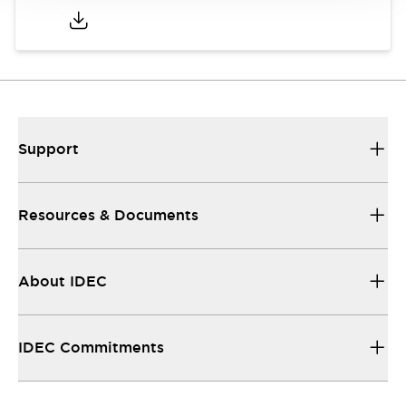
Support
Resources & Documents
About IDEC
IDEC Commitments