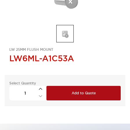
LW 25MM FLUSH MOUNT
LW6ML-A1C53A
Select Quantity
Add to Quote