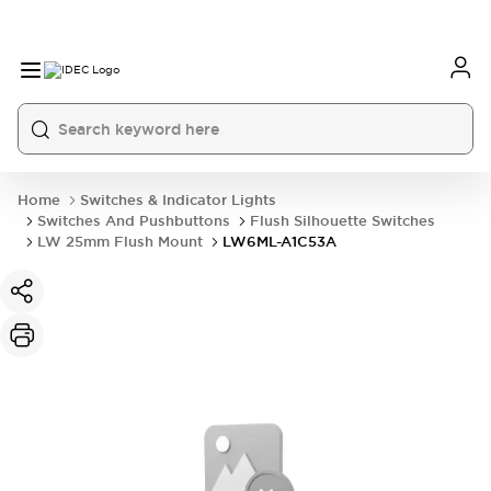
Home
Switches & Indicator Lights
Switches And Pushbuttons
Flush Silhouette Switches
LW 25mm Flush Mount
LW6ML-A1C53A