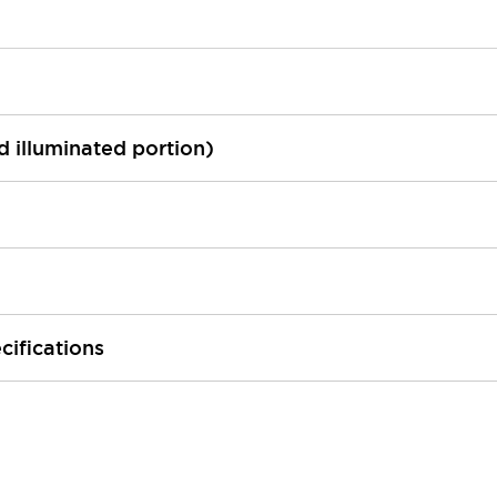
ed illuminated portion)
cifications