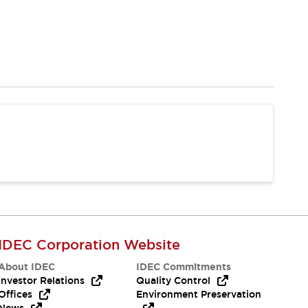
IDEC Corporation Website
About IDEC
IDEC Commitments
Investor Relations
Quality Control
Offices
Environment Preservation