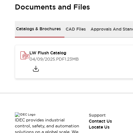
Safety Solutions
Documents and Files
IDEC Safety Concept
Collaborative Safety (Safety 2.0)
Safety-Related Laws and Standards
Catalogs & Brochures
CAD Files
Approvals And Stan
Safety Devices: The Basics
Explore All
Resources
CAD Files
LW Flush Catalog
Standards Approved Products
04/09/2025
.PDF
1.23MB
Digital Catalog
Video Library
Software Download Center
Vulnerability Reports
Configurator Tools
Logic Simulator
What's New
Blogs
News
Events / Seminars
Support
IDEC provides industrial
Contact Us
Campaigns
control, safety, and automation
Locate Us
Support
solutions on a global scale. We