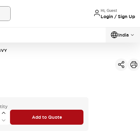
Hi, Guest
Login / Sign Up
India
4VY
tity
Add to Quote