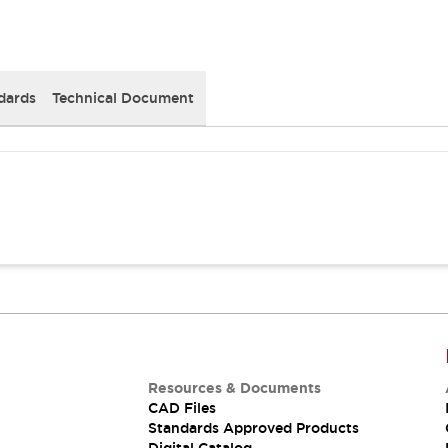
dards
Technical Document
Resources & Documents
CAD Files
Standards Approved Products