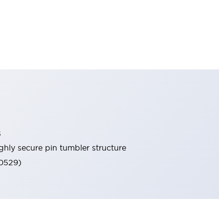
s
ghly secure pin tumbler structure
60529)