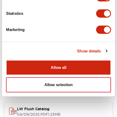
Environmental Specifications
Statistics
Mechanical Specifications
Marketing
Mounting and Installation Specifications
Show details
Allow all
Documents and Files
Allow selection
Catalogs & Brochures
CAD Files
Approvals And Standard
LW Flush Catalog
04/09/2025
.PDF
1.23MB