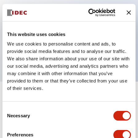
Key Features
Can be mounted closely in groups
This website uses cookies
Keyed selector switch adopts a highly secure pin
We use cookies to personalise content and ads, to
tumbler structure
provide social media features and to analyse our traffic.
Protection structure is IP65 (IEC60529)
We also share information about your use of our site with
our social media, advertising and analytics partners who
may combine it with other information that you’ve
provided to them or that they’ve collected from your use
of their services.
+
Specifications
Expand All
Consent
Aesthetic Specifications
Necessary
Selection
Electrical Specifications (rated illuminated
portion)
Preferences