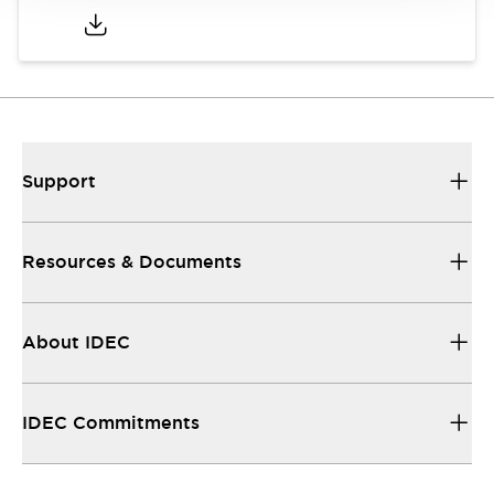
Support
Resources & Documents
About IDEC
IDEC Commitments