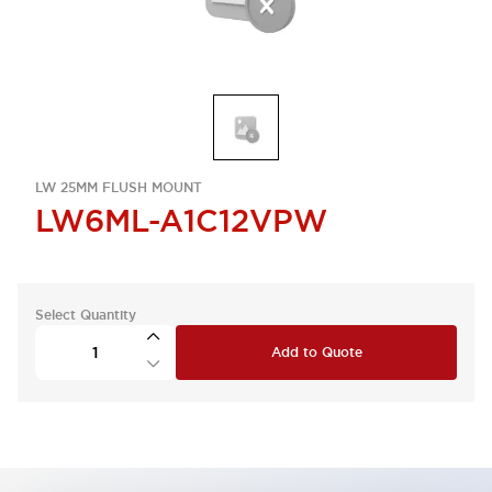
LW 25MM FLUSH MOUNT
LW6ML-A1C12VPW
Select Quantity
Add to Quote