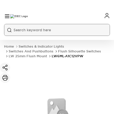
Home
Switches & Indicator Lights
Switches And Pushbuttons
Flush Silhouette Switches
LW 25mm Flush Mount
LW6ML-A1C12VPW