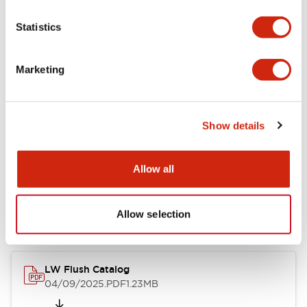
Functional Specifications
Statistics
Mechanical Specifications
Marketing
Mounting and Installation Specifications
Show details
Documents and Files
Allow all
Catalogs & Brochures
Allow selection
CAD Files
Approvals And Standard
LW Flush Catalog
04/09/2025
.PDF
1.23MB