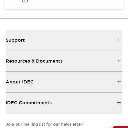
Support
Resources & Documents
About IDEC
IDEC Commitments
Join our mailing list for our newsletter!