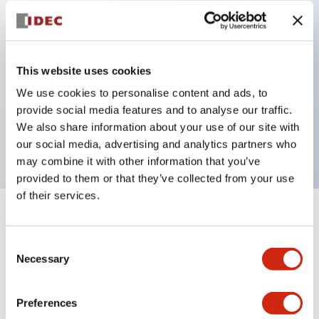
Key Features
Can be mounted closely in groups
This website uses cookies
Keyed selector switch adopts a highly secure pin
We use cookies to personalise content and ads, to
provide social media features and to analyse our traffic.
tumbler structure
We also share information about your use of our site with
Protection structure is IP65 (IEC60529)
our social media, advertising and analytics partners who
may combine it with other information that you’ve
provided to them or that they’ve collected from your use
of their services.
+
Specifications
Expand All
Consent
Aesthetic Specifications
Necessary
Selection
Environmental Specifications
Preferences