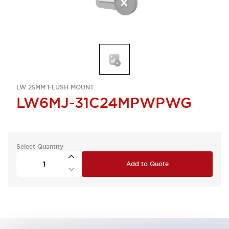
LW 25MM FLUSH MOUNT
LW6MJ-31C24MPWPWG
Select Quantity
Add to Quote