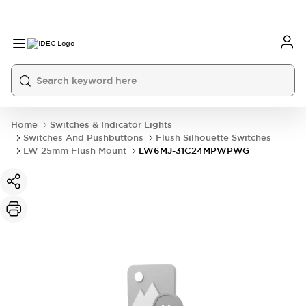
Home
Switches & Indicator Lights
Switches And Pushbuttons
Flush Silhouette Switches
LW 25mm Flush Mount
LW6MJ-31C24MPWPWG