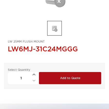
LW 25MM FLUSH MOUNT
LW6MJ-31C24MGGG
Select Quantity
Add to Quote