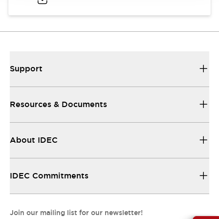
Support
Resources & Documents
About IDEC
IDEC Commitments
Join our mailing list for our newsletter!