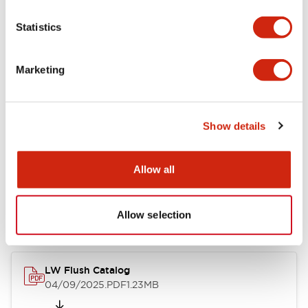
Functional Specifications
Statistics
Mechanical Specifications
Marketing
Mounting and Installation Specifications
Show details
Documents and Files
Allow all
Catalogs & Brochures
Allow selection
CAD Files
Approvals And Standard
LW Flush Catalog
04/09/2025
.PDF
1.23MB