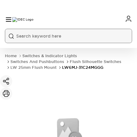
Home
Switches & Indicator Lights
Switches And Pushbuttons
Flush Silhouette Switches
LW 25mm Flush Mount
LW6MJ-31C24MGGG