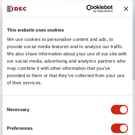
Key Features
Can be mounted closely in groups
This website uses cookies
Keyed selector switch adopts a highly secure pin
We use cookies to personalise content and ads, to
provide social media features and to analyse our traffic.
tumbler structure
We also share information about your use of our site with
Protection structure is IP65 (IEC60529)
our social media, advertising and analytics partners who
may combine it with other information that you’ve
provided to them or that they’ve collected from your use
of their services.
+
Specifications
Expand All
Consent
Aesthetic Specifications
Necessary
Selection
Environmental Specifications
Preferences