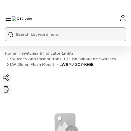
Home
Switches & Indicator Lights
Switches And Pushbuttons
Flush Silhouette Switches
LW 25mm Flush Mount
LW6MJ-2C74GGB