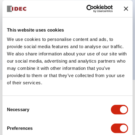
Key Features
Can be mounted closely in groups
This website uses cookies
Keyed selector switch adopts a highly secure pin
We use cookies to personalise content and ads, to
provide social media features and to analyse our traffic.
tumbler structure
We also share information about your use of our site with
Protection structure is IP65 (IEC60529)
our social media, advertising and analytics partners who
may combine it with other information that you’ve
provided to them or that they’ve collected from your use
of their services.
+
Specifications
Expand All
Consent
Aesthetic Specifications
Necessary
Selection
Environmental Specifications
Preferences