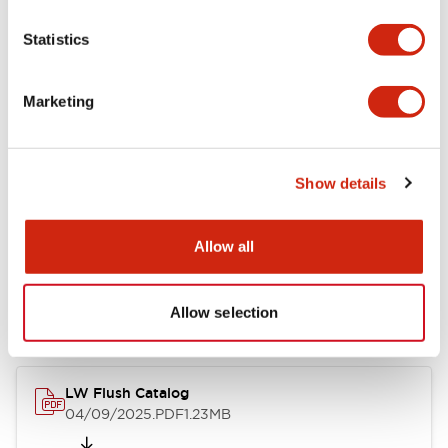
Functional Specifications
Statistics
Mechanical Specifications
Marketing
Mounting and Installation Specifications
Show details
Documents and Files
Allow all
Catalogs & Brochures
Allow selection
CAD Files
Approvals And Standard
LW Flush Catalog
04/09/2025
.PDF
1.23MB