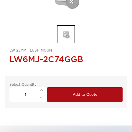
LW 25MM FLUSH MOUNT
LW6MJ-2C74GGB
Select Quantity
Add to Quote