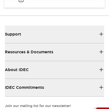
Support
Resources & Documents
About IDEC
IDEC Commitments
Join our mailing list for our newsletter!