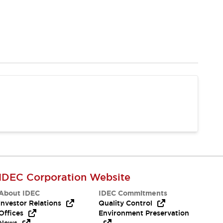
IDEC Corporation Website
About IDEC
IDEC Commitments
Investor Relations
Quality Control
Offices
Environment Preservation