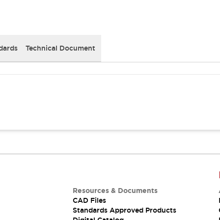
dards
Technical Document
Resources & Documents
CAD Files
Standards Approved Products