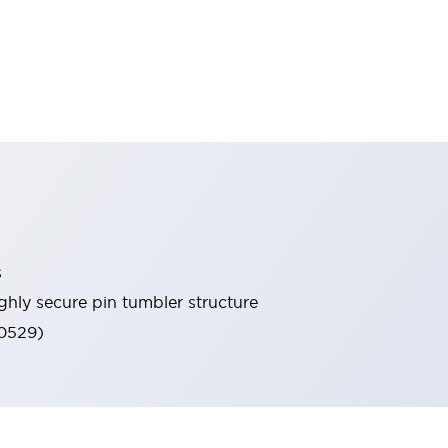
s
ghly secure pin tumbler structure
60529)