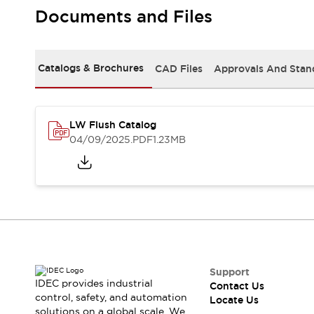
Safety Solutions
Documents and Files
IDEC Safety Concept
Collaborative Safety (Safety 2.0)
Safety-Related Laws and Standards
Catalogs & Brochures
CAD Files
Approvals And Stan
Safety Devices: The Basics
Explore All
Resources
CAD Files
LW Flush Catalog
Standards Approved Products
04/09/2025
.PDF
1.23MB
Digital Catalog
Video Library
Software Download Center
Vulnerability Reports
Configurator Tools
Logic Simulator
What's New
Blogs
News
Events / Seminars
Support
IDEC provides industrial
Contact Us
Campaigns
control, safety, and automation
Locate Us
Support
solutions on a global scale. We