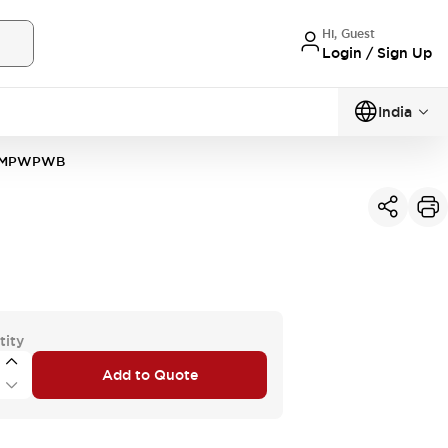
Hi, Guest
Login / Sign Up
India
4MPWPWB
tity
Add to Quote