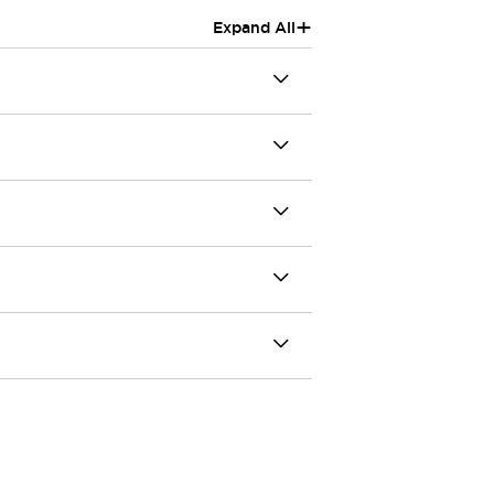
+
Expand All