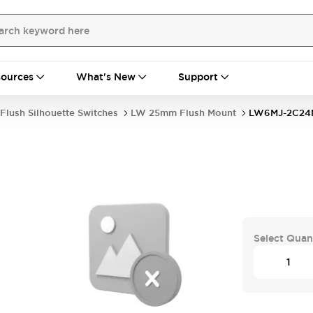
ources
What's New
Support
Flush Silhouette Switches
LW 25mm Flush Mount
LW6MJ-2C2
Select Quan