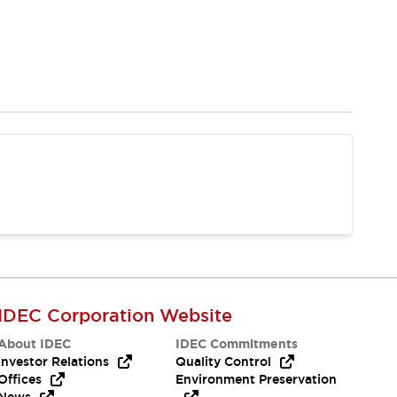
IDEC Corporation Website
About IDEC
IDEC Commitments
Investor Relations
Quality Control
Offices
Environment Preservation