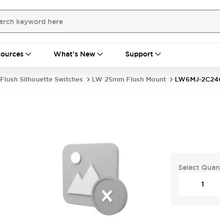
ources
What's New
Support
Flush Silhouette Switches
LW 25mm Flush Mount
LW6MJ-2C24
Select Quan