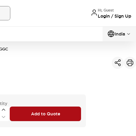
Hi, Guest
Login / Sign Up
India
GGC
tity
Add to Quote