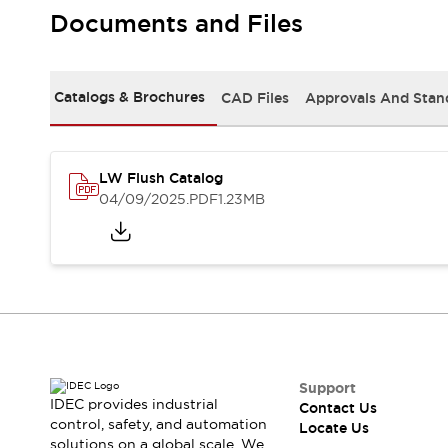
Safety Solutions
Documents and Files
IDEC Safety Concept
Collaborative Safety (Safety 2.0)
Safety-Related Laws and Standards
Catalogs & Brochures
CAD Files
Approvals And Stan
Safety Devices: The Basics
Explore All
Resources
CAD Files
LW Flush Catalog
Standards Approved Products
04/09/2025
.PDF
1.23MB
Digital Catalog
Video Library
Software Download Center
Vulnerability Reports
Configurator Tools
Logic Simulator
What's New
Blogs
News
Events / Seminars
Support
IDEC provides industrial
Contact Us
Campaigns
control, safety, and automation
Locate Us
Support
solutions on a global scale. We