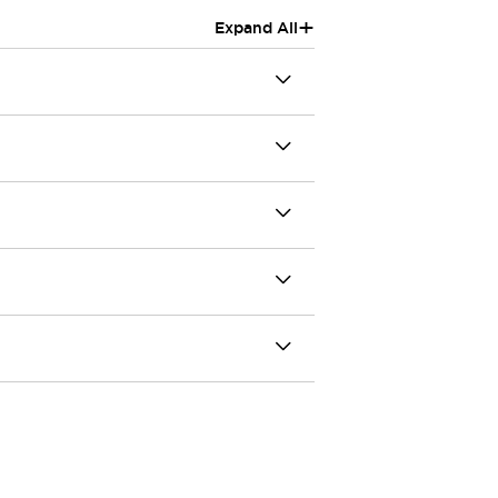
+
Expand All