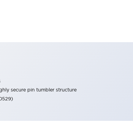
s
ghly secure pin tumbler structure
60529)