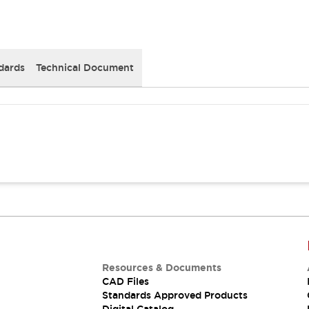
dards
Technical Document
Resources & Documents
CAD Files
Standards Approved Products