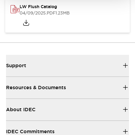
LW Flush Catalog
04/09/2025
.PDF
1.23MB
Support
Resources & Documents
About IDEC
IDEC Commitments