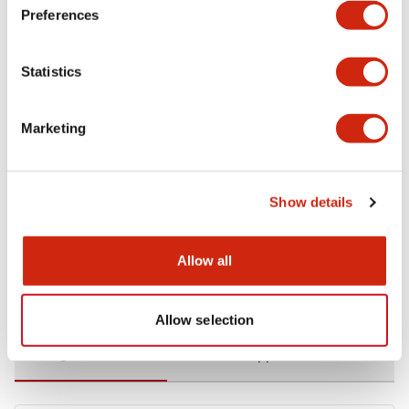
Preferences
Environmental Specifications
Statistics
Functional Specifications
Marketing
Mechanical Specifications
Mounting and Installation Specifications
Show details
Allow all
Documents and Files
Allow selection
Catalogs & Brochures
CAD Files
Approvals And Standard