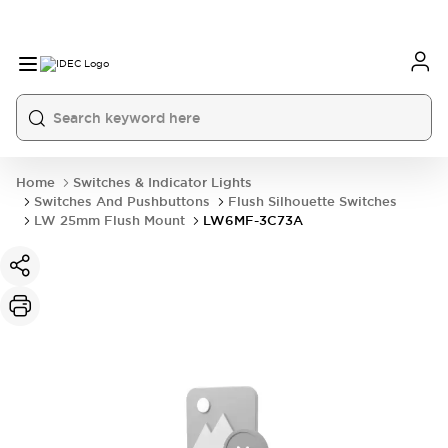
Home
Switches & Indicator Lights
Switches And Pushbuttons
Flush Silhouette Switches
LW 25mm Flush Mount
LW6MF-3C73A