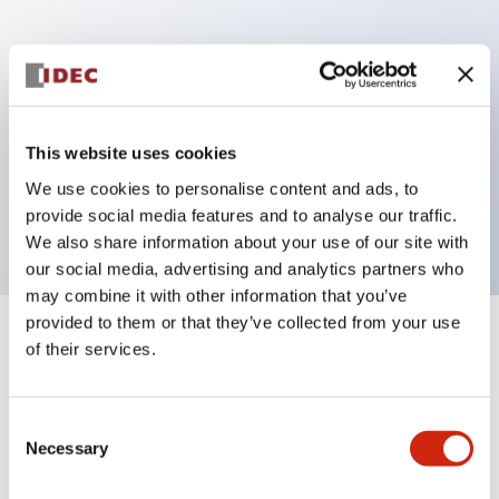
Key Features
Can be mounted closely in groups
Keyed selector switch adopts a highly secure pin
This website uses cookies
tumbler structure
We use cookies to personalise content and ads, to
Protection structure is IP65 (IEC60529)
provide social media features and to analyse our traffic.
We also share information about your use of our site with
our social media, advertising and analytics partners who
may combine it with other information that you’ve
provided to them or that they’ve collected from your use
+
Specifications
of their services.
Expand All
Aesthetic Specifications
Consent
Necessary
Selection
Electrical Specifications (rated illuminated
portion)