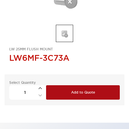
LW 25MM FLUSH MOUNT
LW6MF-3C73A
Select Quantity
Add to Quote