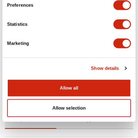
Preferences
Environmental Specifications
Statistics
Functional Specifications
Marketing
Mechanical Specifications
Mounting and Installation Specifications
Show details
Allow all
Documents and Files
Allow selection
Catalogs & Brochures
CAD Files
Approvals And Standard