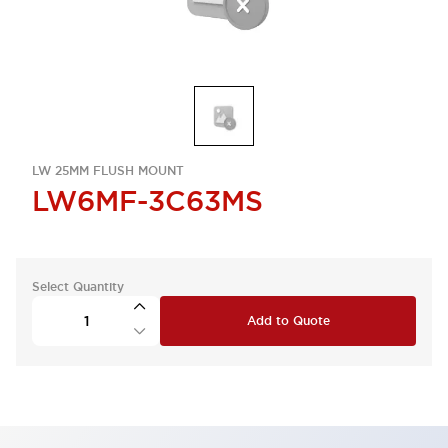
LW 25MM FLUSH MOUNT
LW6MF-3C63MS
Select Quantity
Add to Quote