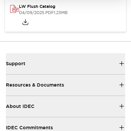
LW Flush Catalog
04/09/2025
.PDF
1.23MB
Support
Resources & Documents
About IDEC
IDEC Commitments