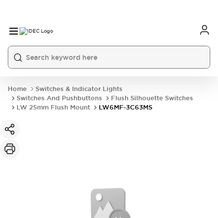
Home
Switches & Indicator Lights
Switches And Pushbuttons
Flush Silhouette Switches
LW 25mm Flush Mount
LW6MF-3C63MS