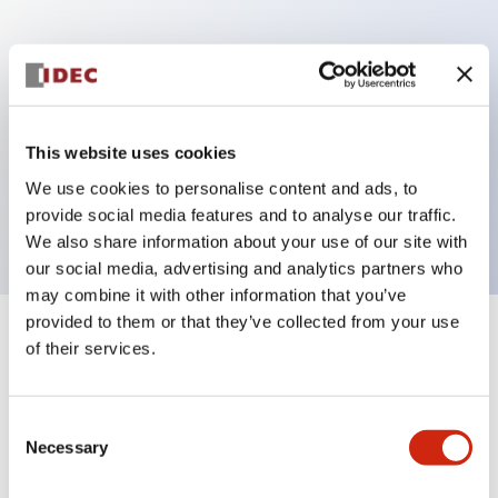
Key Features
Can be mounted closely in groups
Keyed selector switch adopts a highly secure pin
This website uses cookies
tumbler structure
We use cookies to personalise content and ads, to
Protection structure is IP65 (IEC60529)
provide social media features and to analyse our traffic.
We also share information about your use of our site with
our social media, advertising and analytics partners who
may combine it with other information that you’ve
provided to them or that they’ve collected from your use
+
Specifications
of their services.
Expand All
Aesthetic Specifications
Consent
Necessary
Selection
Electrical Specifications (rated illuminated
portion)