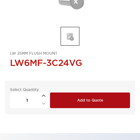
LW 25MM FLUSH MOUNT
LW6MF-3C24VG
Select Quantity
Add to Quote