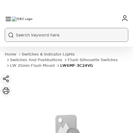
Home
Switches & Indicator Lights
Switches And Pushbuttons
Flush Silhouette Switches
LW 25mm Flush Mount
LW6MF-3C24VG