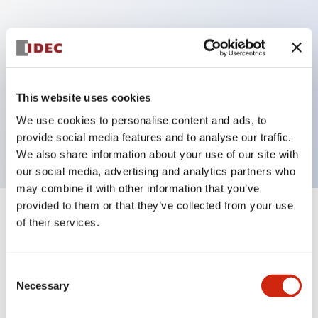
Key Features
Can be mounted closely in groups
Keyed selector switch adopts a highly secure pin
This website uses cookies
tumbler structure
We use cookies to personalise content and ads, to
Protection structure is IP65 (IEC60529)
provide social media features and to analyse our traffic.
We also share information about your use of our site with
our social media, advertising and analytics partners who
may combine it with other information that you’ve
provided to them or that they’ve collected from your use
+
Specifications
of their services.
Expand All
Aesthetic Specifications
Consent
Necessary
Selection
Electrical Specifications (rated illuminated
portion)