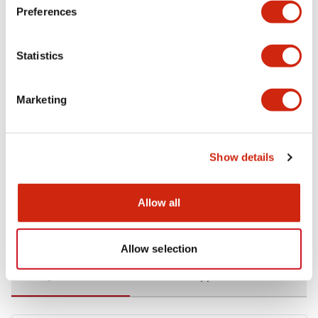
Preferences
Environmental Specifications
Statistics
Functional Specifications
Marketing
Mechanical Specifications
Mounting and Installation Specifications
Show details
Allow all
Documents and Files
Allow selection
Catalogs & Brochures
CAD Files
Approvals And Standard