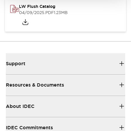
LW Flush Catalog
04/09/2025
.PDF
1.23MB
Support
Resources & Documents
About IDEC
IDEC Commitments