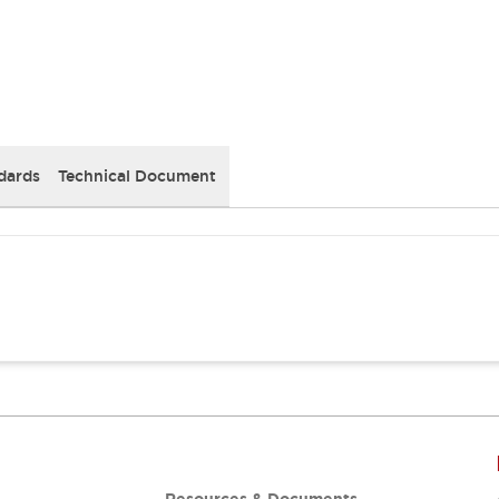
dards
Technical Document