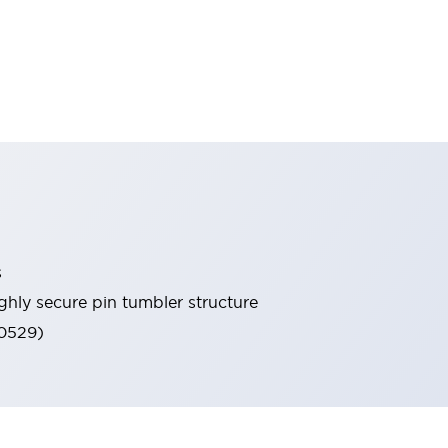
s
ghly secure pin tumbler structure
60529)