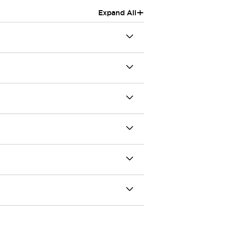
+
Expand All