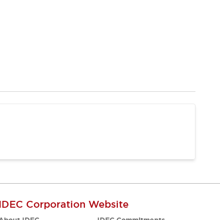
IDEC Corporation Website