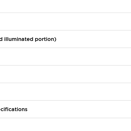
ed illuminated portion)
cifications