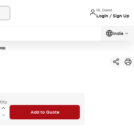
Hi, Guest
Login / Sign Up
India
MR
tity
Add to Quote