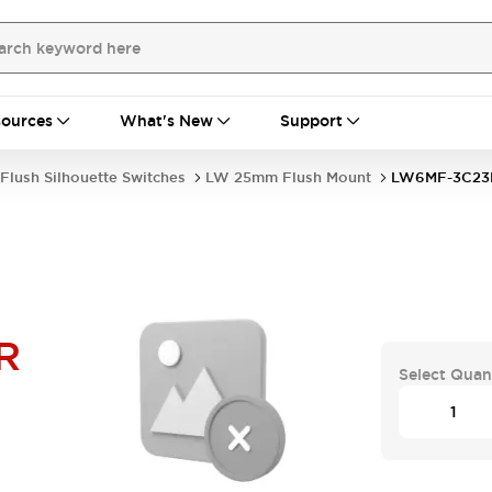
ources
What's New
Support
Flush Silhouette Switches
LW 25mm Flush Mount
LW6MF-3C23
R
Select Quan