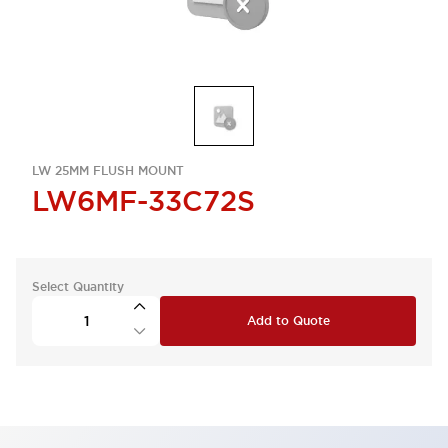
LW 25MM FLUSH MOUNT
LW6MF-33C72S
Select Quantity
Add to Quote