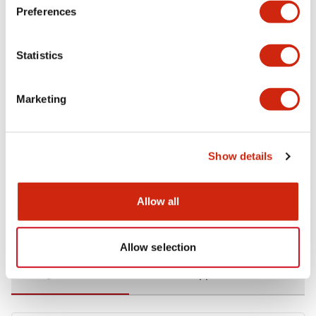
Preferences
Environmental Specifications
Statistics
Functional Specifications
Marketing
Mechanical Specifications
Mounting and Installation Specifications
Show details
Allow all
Documents and Files
Allow selection
Catalogs & Brochures
CAD Files
Approvals And Standard