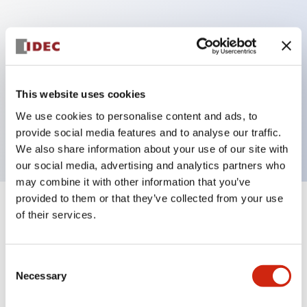
Key Features
Can be mounted closely in groups
Keyed selector switch adopts a highly secure pin
This website uses cookies
tumbler structure
We use cookies to personalise content and ads, to
Protection structure is IP65 (IEC60529)
provide social media features and to analyse our traffic.
We also share information about your use of our site with
our social media, advertising and analytics partners who
may combine it with other information that you’ve
provided to them or that they’ve collected from your use
+
Specifications
of their services.
Expand All
Aesthetic Specifications
Consent
Necessary
Selection
Electrical Specifications (rated illuminated
portion)