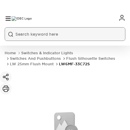
Home
Switches & Indicator Lights
Switches And Pushbuttons
Flush Silhouette Switches
LW 25mm Flush Mount
LW6MF-33C72S