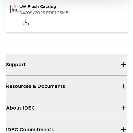
LW Flush Catalog
04/09/2025
.PDF
1.23MB
Support
Resources & Documents
About IDEC
IDEC Commitments