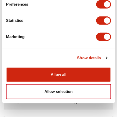
Preferences
Environmental Specifications
Statistics
Functional Specifications
Marketing
Mechanical Specifications
Mounting and Installation Specifications
Show details
Allow all
Documents and Files
Allow selection
Catalogs & Brochures
CAD Files
Approvals And Standard