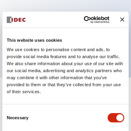
Key Features
Can be mounted closely in groups
Keyed selector switch adopts a highly secure pin
This website uses cookies
tumbler structure
We use cookies to personalise content and ads, to
Protection structure is IP65 (IEC60529)
provide social media features and to analyse our traffic.
We also share information about your use of our site with
our social media, advertising and analytics partners who
may combine it with other information that you’ve
provided to them or that they’ve collected from your use
+
Specifications
of their services.
Expand All
Aesthetic Specifications
Consent
Necessary
Selection
Electrical Specifications (rated illuminated
portion)