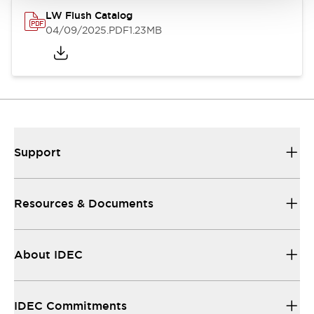
LW Flush Catalog
04/09/2025
.PDF
1.23MB
Support
Resources & Documents
About IDEC
IDEC Commitments