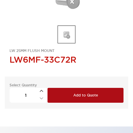
LW 25MM FLUSH MOUNT
LW6MF-33C72R
Select Quantity
Add to Quote