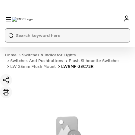
Home
Switches & Indicator Lights
Switches And Pushbuttons
Flush Silhouette Switches
LW 25mm Flush Mount
LW6MF-33C72R