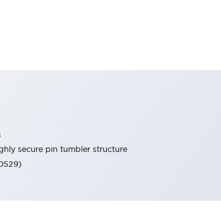
s
ghly secure pin tumbler structure
60529)