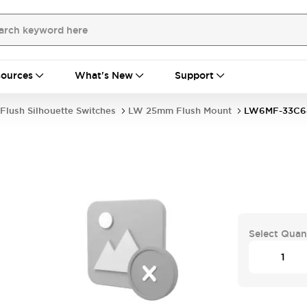
ources
What's New
Support
Flush Silhouette Switches
LW 25mm Flush Mount
LW6MF-33C
Select Quan