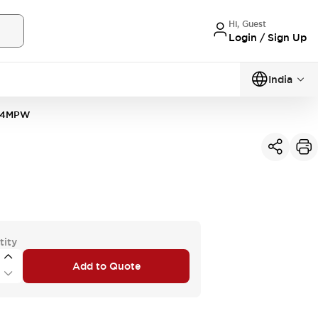
Hi, Guest
Login / Sign Up
India
64MPW
tity
Add to Quote