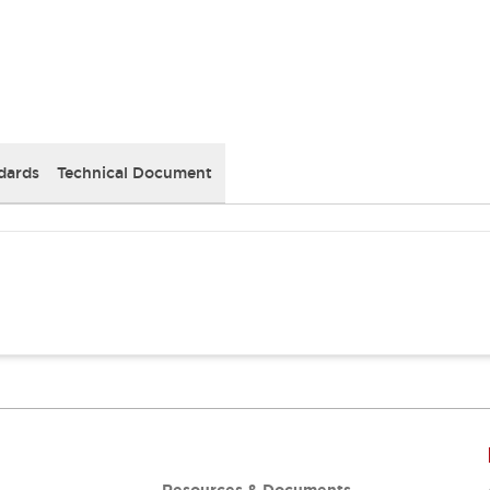
dards
Technical Document