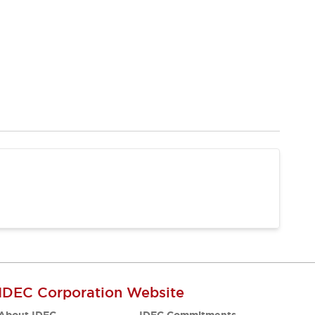
IDEC Corporation Website