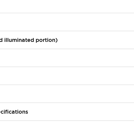
ed illuminated portion)
cifications