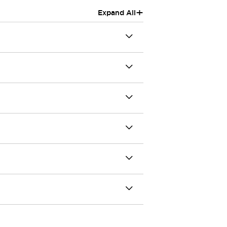
+
Expand All