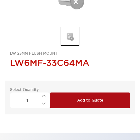
LW 25MM FLUSH MOUNT
LW6MF-33C64MA
Select Quantity
Add to Quote