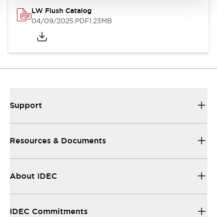
LW Flush Catalog
04/09/2025
.PDF
1.23MB
Support
Resources & Documents
About IDEC
IDEC Commitments