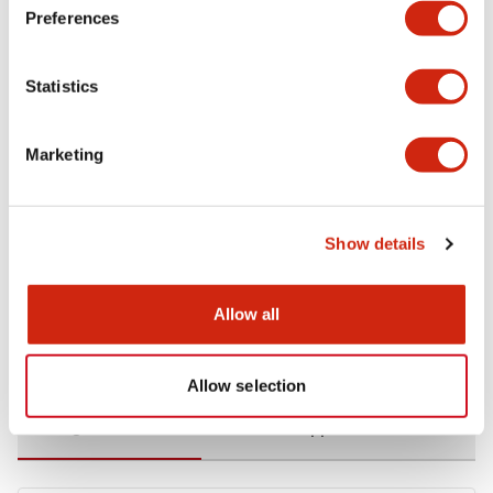
Preferences
Environmental Specifications
Statistics
Functional Specifications
Marketing
Mechanical Specifications
Mounting and Installation Specifications
Show details
Allow all
Documents and Files
Allow selection
Catalogs & Brochures
CAD Files
Approvals And Standard