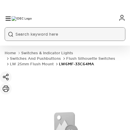
Home
Switches & Indicator Lights
Switches And Pushbuttons
Flush Silhouette Switches
LW 25mm Flush Mount
LW6MF-33C64MA