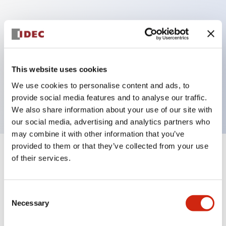
Key Features
Can be mounted closely in groups
Keyed selector switch adopts a highly secure pin
This website uses cookies
tumbler structure
We use cookies to personalise content and ads, to
Protection structure is IP65 (IEC60529)
provide social media features and to analyse our traffic.
We also share information about your use of our site with
our social media, advertising and analytics partners who
may combine it with other information that you’ve
provided to them or that they’ve collected from your use
+
Specifications
of their services.
Expand All
Aesthetic Specifications
Consent
Necessary
Selection
Electrical Specifications (rated illuminated
portion)