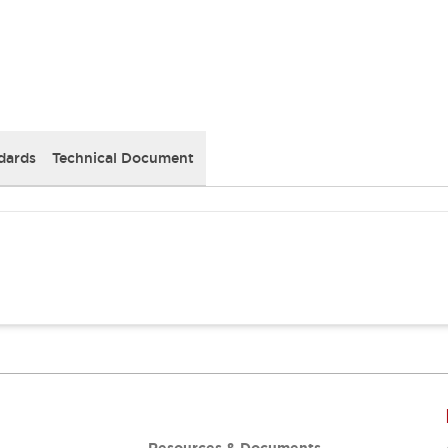
dards
Technical Document