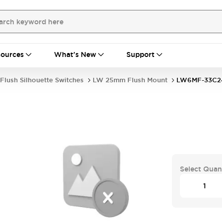
ources
What's New
Support
Flush Silhouette Switches
LW 25mm Flush Mount
LW6MF-33C2
Select Quan