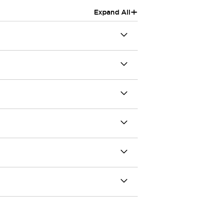
+
Expand All