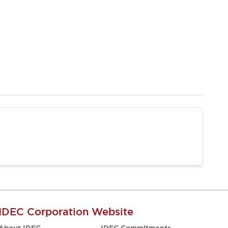
IDEC Corporation Website