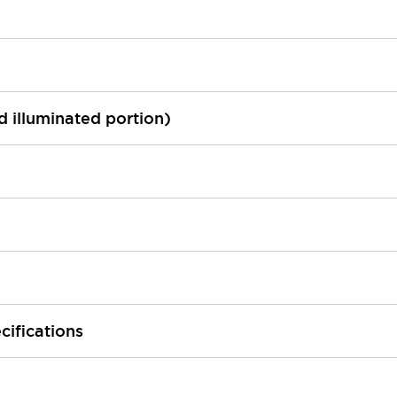
ed illuminated portion)
cifications