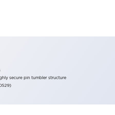
s
ghly secure pin tumbler structure
60529)