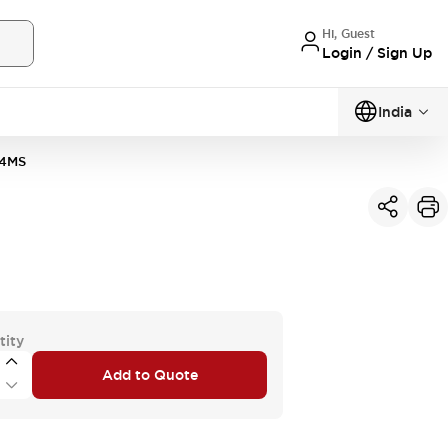
Hi, Guest
Login / Sign Up
India
4MS
tity
Add to Quote