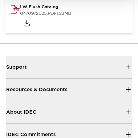
LW Flush Catalog
04/09/2025
.PDF
1.23MB
Support
Resources & Documents
About IDEC
IDEC Commitments