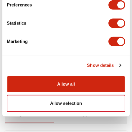
Preferences
Environmental Specifications
Statistics
Functional Specifications
Marketing
Mechanical Specifications
Mounting and Installation Specifications
Show details
Allow all
Documents and Files
Allow selection
Catalogs & Brochures
CAD Files
Approvals And Standard