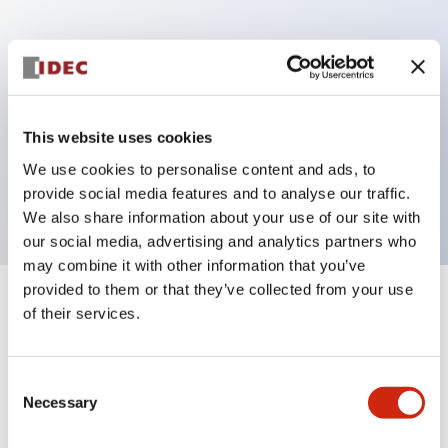
Key Features
Can be mounted closely in groups
Keyed selector switch adopts a highly secure pin
This website uses cookies
tumbler structure
We use cookies to personalise content and ads, to
Protection structure is IP65 (IEC60529)
provide social media features and to analyse our traffic.
We also share information about your use of our site with
our social media, advertising and analytics partners who
may combine it with other information that you’ve
provided to them or that they’ve collected from your use
+
Specifications
of their services.
Expand All
Aesthetic Specifications
Consent
Necessary
Selection
Electrical Specifications (rated illuminated
portion)