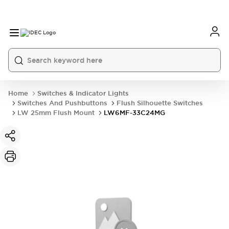
Home
Switches & Indicator Lights
Switches And Pushbuttons
Flush Silhouette Switches
LW 25mm Flush Mount
LW6MF-33C24MG