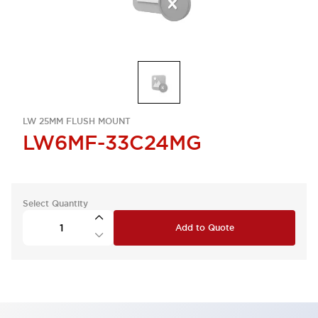
LW 25MM FLUSH MOUNT
LW6MF-33C24MG
Select Quantity
Add to Quote