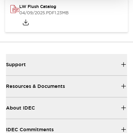
LW Flush Catalog
04/09/2025
.PDF
1.23MB
Support
Resources & Documents
About IDEC
IDEC Commitments