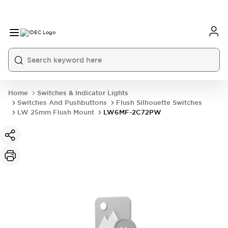
Home
Switches & Indicator Lights
Switches And Pushbuttons
Flush Silhouette Switches
LW 25mm Flush Mount
LW6MF-2C72PW