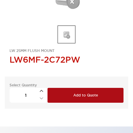
LW 25MM FLUSH MOUNT
LW6MF-2C72PW
Select Quantity
Add to Quote