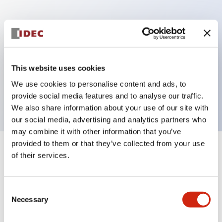
Key Features
Can be mounted closely in groups
Keyed selector switch adopts a highly secure pin
This website uses cookies
tumbler structure
We use cookies to personalise content and ads, to
Protection structure is IP65 (IEC60529)
provide social media features and to analyse our traffic.
We also share information about your use of our site with
our social media, advertising and analytics partners who
may combine it with other information that you’ve
provided to them or that they’ve collected from your use
+
Specifications
of their services.
Expand All
Aesthetic Specifications
Consent
Necessary
Selection
Electrical Specifications (rated illuminated
portion)