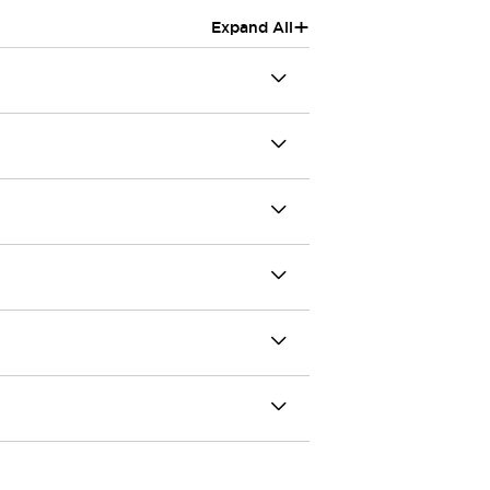
+
Expand All