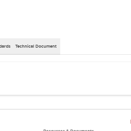
dards
Technical Document