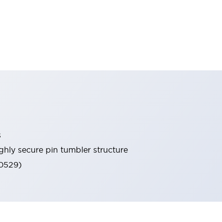
s
ghly secure pin tumbler structure
60529)