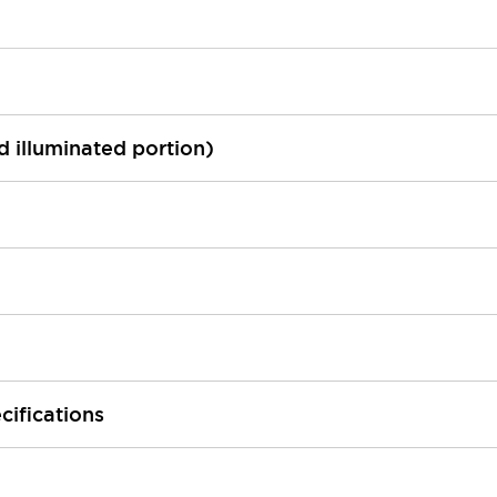
ed illuminated portion)
cifications