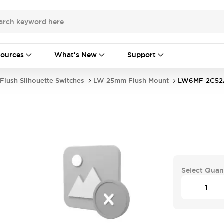
ources
What's New
Support
Flush Silhouette Switches
LW 25mm Flush Mount
LW6MF-2C52
Select Quan