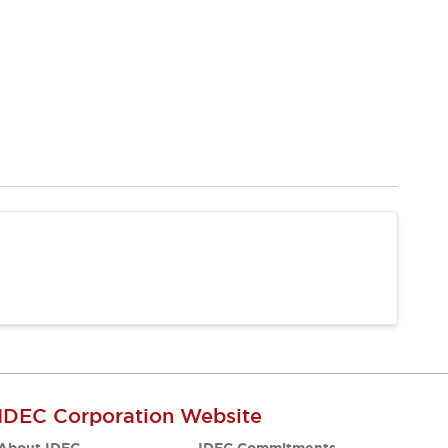
IDEC Corporation Website