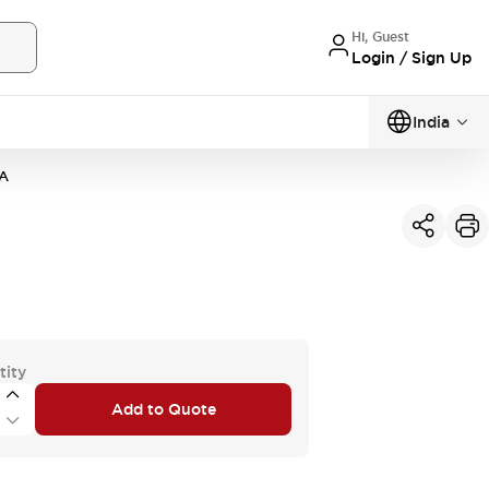
Hi, Guest
Login / Sign Up
India
A
tity
Add to Quote