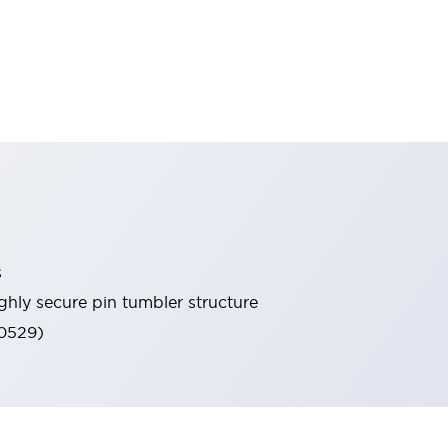
s
ghly secure pin tumbler structure
60529)