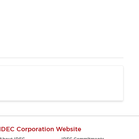
IDEC Corporation Website