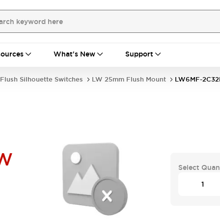
ources
What's New
Support
Flush Silhouette Switches
LW 25mm Flush Mount
LW6MF-2C3
PW
Select Quan