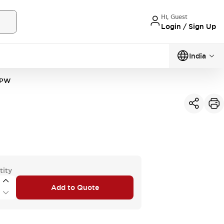
Hi, Guest
Login / Sign Up
India
2PW
tity
Add to Quote