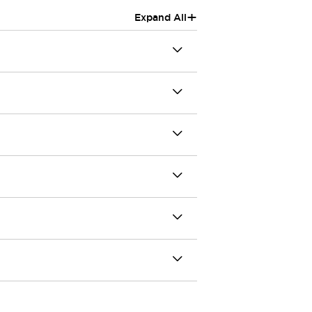
+
Expand All