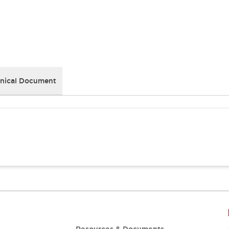
nical Document