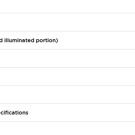
ed illuminated portion)
cifications