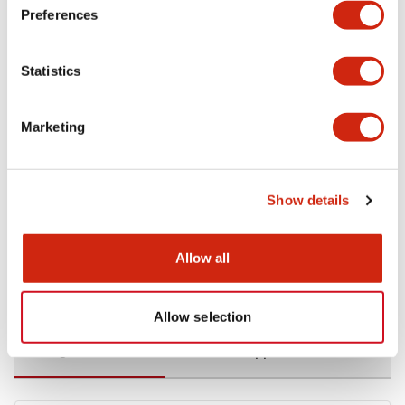
Preferences
Environmental Specifications
Statistics
Functional Specifications
Marketing
Mechanical Specifications
Mounting and Installation Specifications
Show details
Allow all
Documents and Files
Allow selection
Catalogs & Brochures
CAD Files
Approvals And Standard