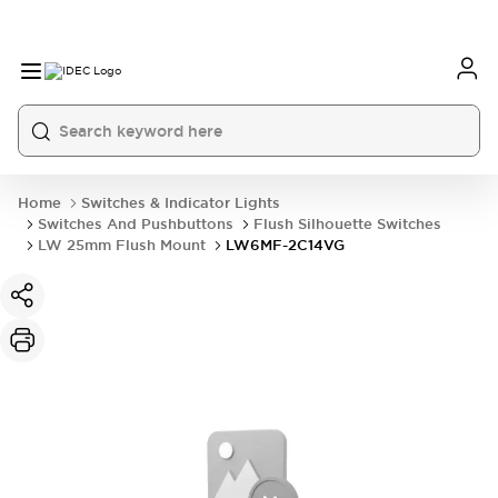
Home
Switches & Indicator Lights
Switches And Pushbuttons
Flush Silhouette Switches
LW 25mm Flush Mount
LW6MF-2C14VG