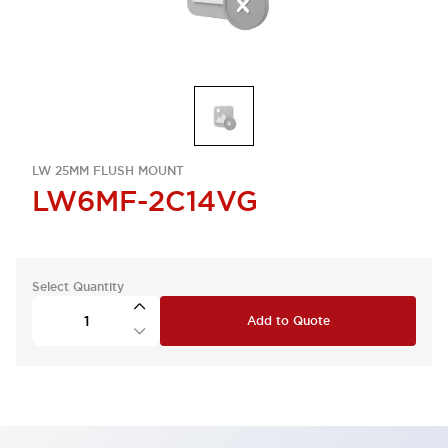
LW 25MM FLUSH MOUNT
LW6MF-2C14VG
Select Quantity
Add to Quote