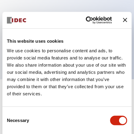
Key Features
Can be mounted closely in groups
Keyed selector switch adopts a highly secure pin
This website uses cookies
tumbler structure
We use cookies to personalise content and ads, to
Protection structure is IP65 (IEC60529)
provide social media features and to analyse our traffic.
We also share information about your use of our site with
our social media, advertising and analytics partners who
may combine it with other information that you’ve
provided to them or that they’ve collected from your use
+
Specifications
of their services.
Expand All
Aesthetic Specifications
Consent
Necessary
Selection
Electrical Specifications (rated illuminated
portion)