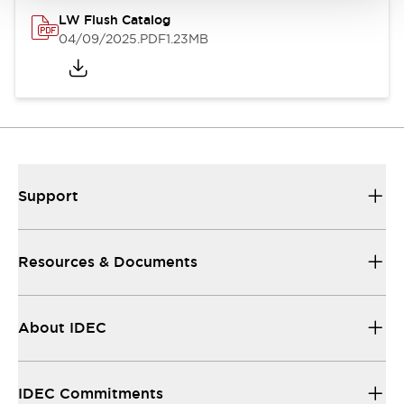
LW Flush Catalog
04/09/2025
.PDF
1.23MB
Support
Resources & Documents
About IDEC
IDEC Commitments